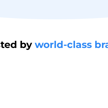
sted by
world-class b