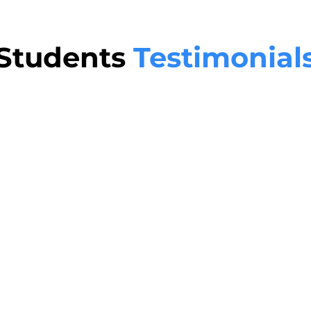
Students
Testimonial