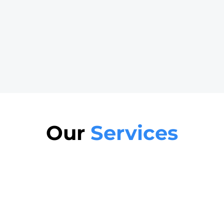
Our
Services