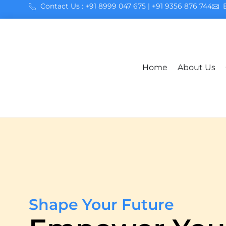
Contact Us : +91 8999 047 675 | +91 9356 876 744
Home
About Us
Shape Your Future