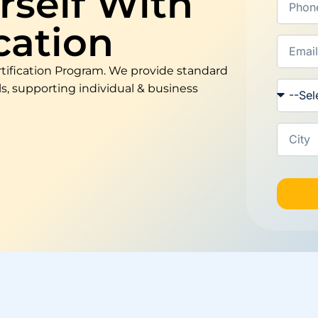
self With
cation
tification Program. We provide standard
, supporting individual & business