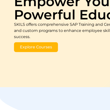
Empower Your
Powerful Edu
SKILS offers comprehensive SAP Training and Cer
and custom programs to enhance employee skills
success.
Explore Courses