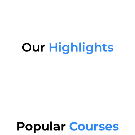
Our
Highlights
Popular
Courses