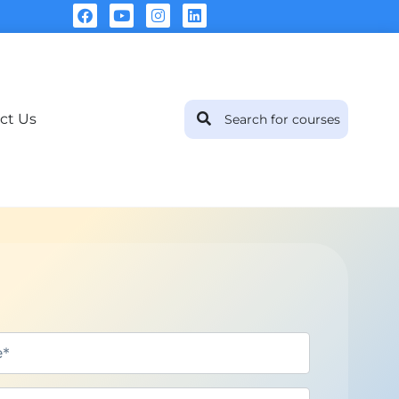
ct Us
Sha