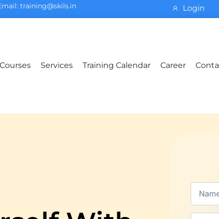
Email: training@skils.in
Login
Courses
Services
Training Calendar
Career
Conta