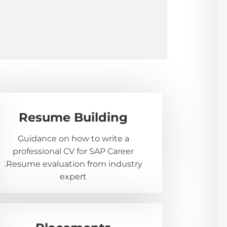
Resume Building
Guidance on how to write a
professional CV for SAP Career
.Resume evaluation from industry
expert