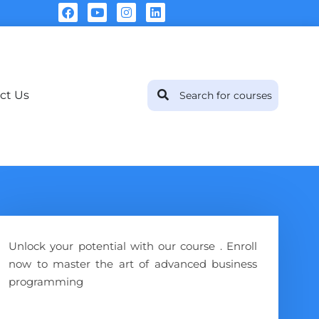
ct Us
Unlock your potential with our course . Enroll
now to master the art of advanced business
programming