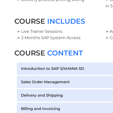
in 
COURSE
INCLUDES
➢ Live Trainer Sessions
➢ A
➢ 2 Months SAP System Access
➢ C
COURSE
CONTENT
Introduction to SAP S/4HANA SD
Sales Order Management
Delivery and Shipping
Billing and Invoicing