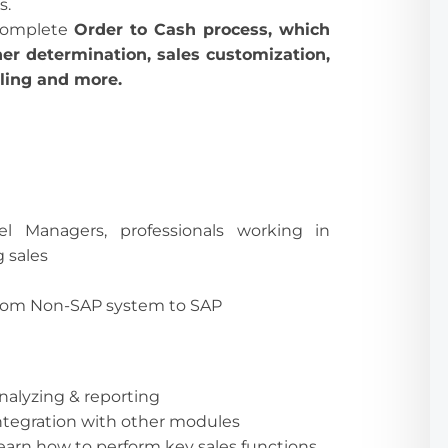
s.
 complete
Order to Cash process, which
ner determination, sales customization,
lling and more.
vel Managers, professionals working in
g sales
rom Non-SAP system to SAP
nalyzing & reporting
ntegration with other modules
earn how to perform key sales functions