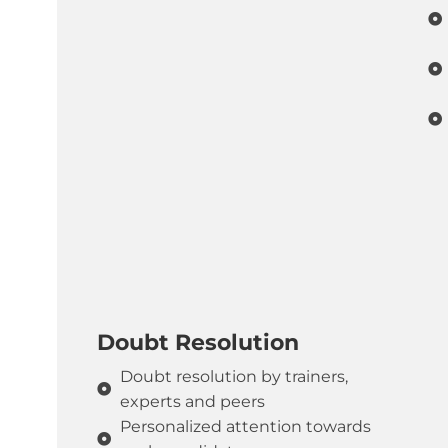
Doubt Resolution
Doubt resolution by trainers,
experts and peers
Personalized attention towards