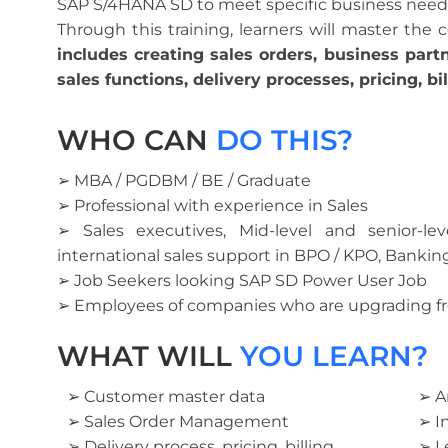
SAP S/4HANA SD to meet specific business need
Through this training, learners will master the
includes creating sales orders, business part
sales functions, delivery processes, pricing, bi
WHO CAN
DO THIS?
➢ MBA / PGDBM / BE / Graduate
➢ Professional with experience in Sales
➢ Sales executives, Mid-level and senior-le
international sales support in BPO / KPO, Bankin
➢ Job Seekers looking SAP SD Power User Job
➢ Employees of companies who are upgrading f
WHAT WILL
YOU LEARN?
➢ Customer master data
➢ A
➢ Sales Order Management
➢ I
➢ Delivery process, pricing, billing
➢ L