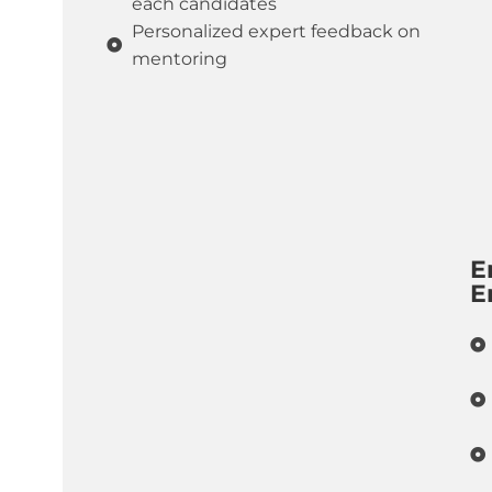
each candidates
Personalized expert feedback on
mentoring
E
E