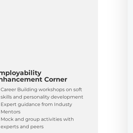
mployability
nhancement Corner
Career Building workshops on soft
skills and personality development
Expert guidance from Industy
Mentors
Mock and group activities with
experts and peers