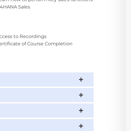
S4HANA Sales
ccess to Recordings
ertificate of Course Completion