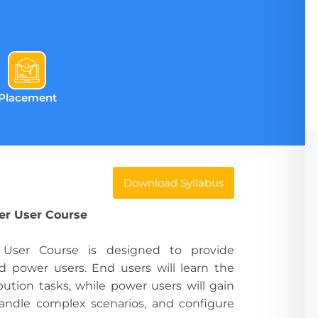
Placement
Download Syllabus
er User Course
ser Course is designed to provide
d power users. End users will learn the
ibution tasks, while power users will gain
andle complex scenarios, and configure