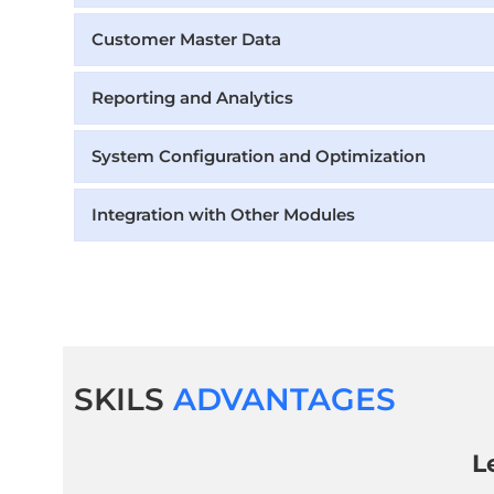
Customer Master Data
Reporting and Analytics
System Configuration and Optimization
Integration with Other Modules
SKILS
ADVANTAGES
L