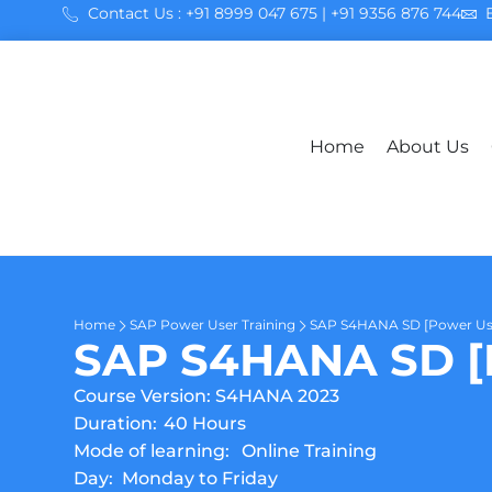
Contact Us : +91 8999 047 675 | +91 9356 876 744
Home
About Us
Home
SAP Power User Training
SAP S4HANA SD [Power Us
SAP S4HANA SD [P
Course Version: S4HANA 2023
Duration:
40 Hours
Mode of learning:
Online Training
Day:
Monday to Friday