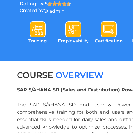
Rating:
4.5
Created by
admin
Training
Employability
Certification
COURSE
OVERVIEW
SAP S/4HANA SD (Sales and Distribution) Pow
The SAP S/4HANA SD End User & Power U
comprehensive training for both end users an
essential skills needed for daily sales and distr
advanced knowledge to optimize processes, h