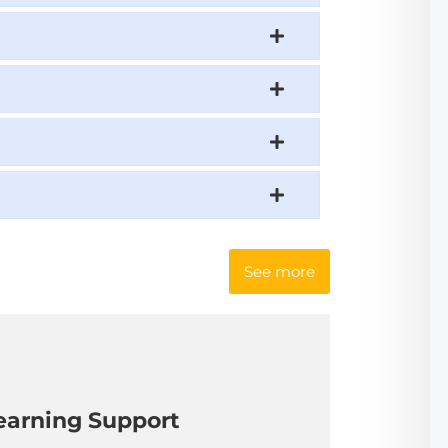
See more
earning Support