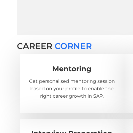
CAREER
CORNER
Mentoring
Get personalised mentoring session
based on your profile to enable the
right career growth in SAP.