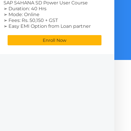
SAP S4HANA SD Power User Course
➢ Duration: 40 Hrs
➢ Mode: Online
➢ Fees: Rs. 50,150 + GST
➢ Easy EMI Option from Loan partner
Enroll Now