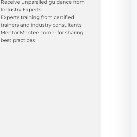
Receive unparalled guidance from
Industry Experts
Experts training from certified
trainers and industry consultants
Mentor Mentee corner for sharing
best practices