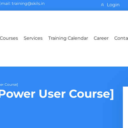
Email: training@skils.in
Login
Courses
Services
Training Calendar
Career
Conta
er Course]
ower User Course]