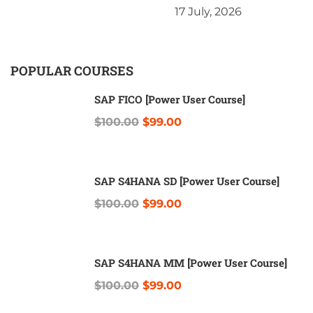
17 July, 2026
POPULAR COURSES
SAP FICO [Power User Course]
$100.00
$99.00
SAP S4HANA SD [Power User Course]
$100.00
$99.00
SAP S4HANA MM [Power User Course]
$100.00
$99.00