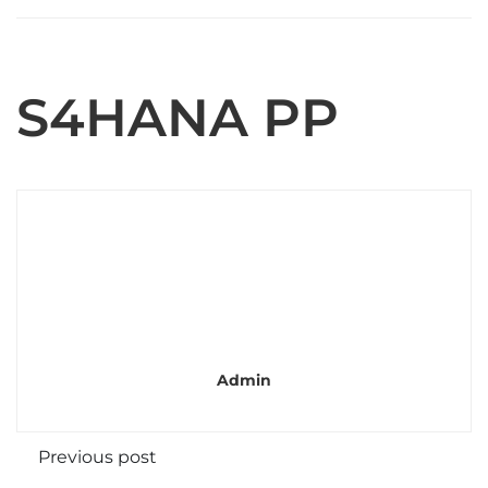
S4HANA PP
Admin
Previous post