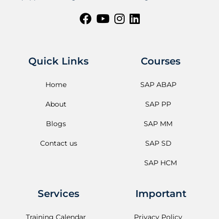
Quick Links
Courses
Home
SAP ABAP
About
SAP PP
Blogs
SAP MM
Contact us
SAP SD
SAP HCM
Services
Important
Training Calendar
Privacy Policy