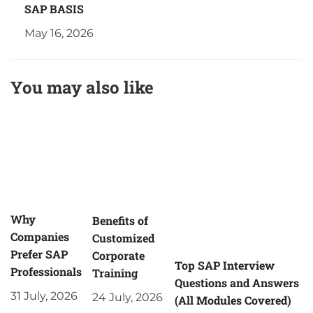
SAP BASIS
May 16, 2026
You may also like
Why
Benefits of
Companies
Customized
Prefer SAP
Corporate
Top SAP Interview
Professionals
Training
Questions and Answers
31 July, 2026
24 July, 2026
(All Modules Covered)