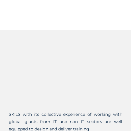
SKILS with its collective experience of working with
global giants from IT and non IT sectors are well
equipped to design and deliver training