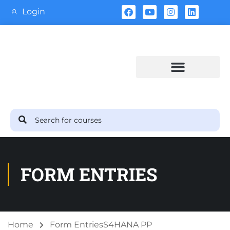
Login
Training Calendar
FORM ENTRIES
Home
Form Entries
S4HANA PP