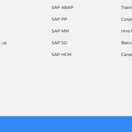
SAP ABAP
Train
SAP PP
Corpo
SAP MM
Hire
t us
SAP SD
Beco
SAP HCM
Care