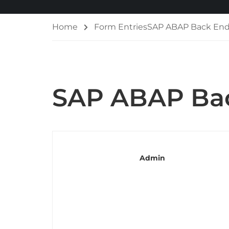
Home
Form Entries
SAP ABAP Back End
SAP ABAP Bac
Admin