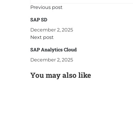
Previous post
SAP SD
December 2, 2025
Next post
SAP Analytics Cloud
December 2, 2025
You may also like