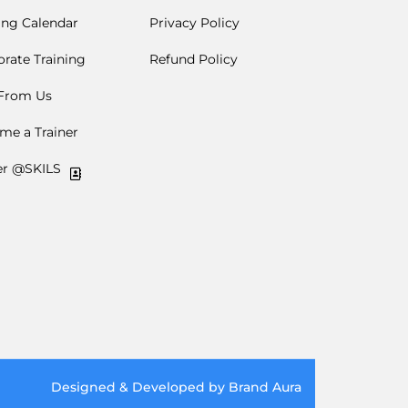
ing Calendar
Privacy Policy
rate Training
Refund Policy
 From Us
me a Trainer
er @SKILS
Designed & Developed by Brand Aura