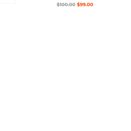
$100.00
$99.00