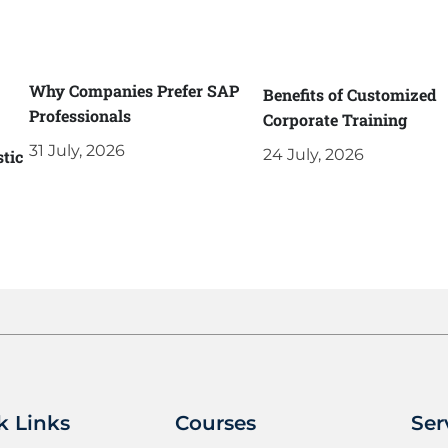
Why Companies Prefer SAP
Benefits of Customized
Professionals
Corporate Training
31 July, 2026
24 July, 2026
tic
k Links
Courses
Ser