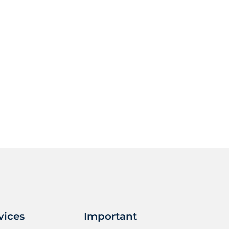
vices
Important