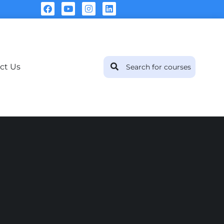
ct Us