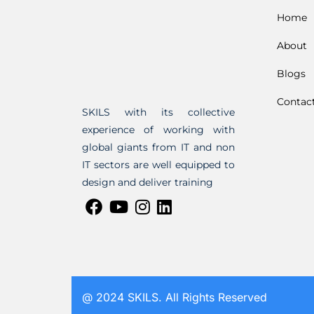
Home
About
Blogs
Contac
SKILS with its collective
experience of working with
global giants from IT and non
IT sectors are well equipped to
design and deliver training
@ 2024 SKILS. All Rights Reserved