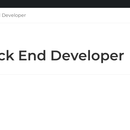
 Developer
k End Developer