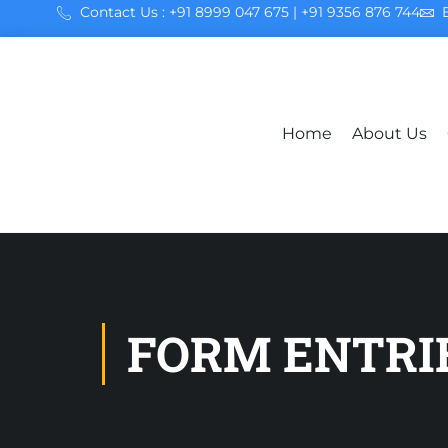
Contact Us : +91 8999 047 675 | +91 9356 876 744
Home
About Us
FORM ENTRI