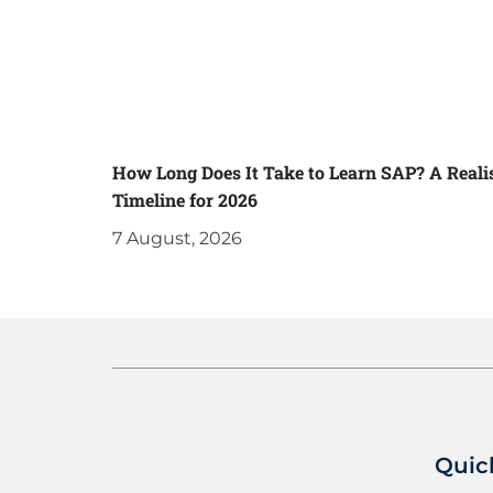
How Long Does It Take to Learn SAP? A Realis
Timeline for 2026
7 August, 2026
Quic