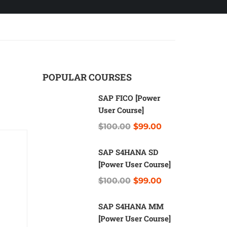
POPULAR COURSES
SAP FICO [Power
User Course]
$100.00
$99.00
SAP S4HANA SD
[Power User Course]
$100.00
$99.00
SAP S4HANA MM
[Power User Course]