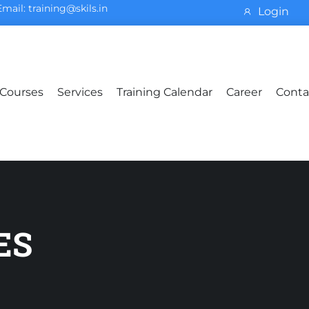
Email: training@skils.in
Login
Courses
Services
Training Calendar
Career
Conta
ES