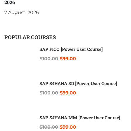
2026
7 August, 2026
POPULAR COURSES
SAP FICO [Power User Course]
$100.00
$99.00
SAP S4HANA SD [Power User Course]
$100.00
$99.00
SAP S4HANA MM [Power User Course]
$100.00
$99.00