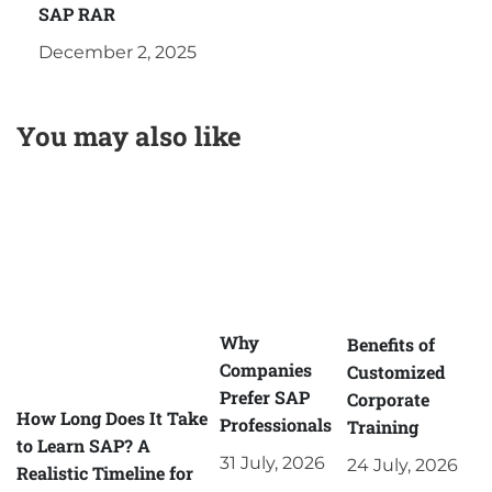
SAP RAR
December 2, 2025
You may also like
Why
Benefits of
Companies
Customized
Prefer SAP
Corporate
How Long Does It Take
Professionals
Training
to Learn SAP? A
31 July, 2026
24 July, 2026
Realistic Timeline for