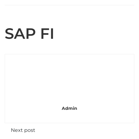
SAP FI
Admin
Next post