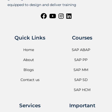
equipped to design and deliver training
Quick Links
Courses
Home
SAP ABAP
About
SAP PP
Blogs
SAP MM
Contact us
SAP SD
SAP HCM
Services
Important