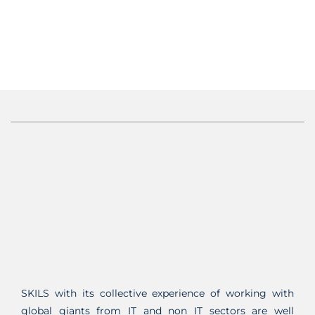
SKILS with its collective experience of working with
global giants from IT and non IT sectors are well