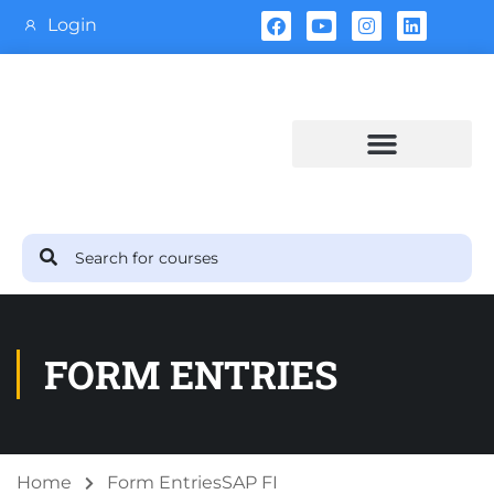
Login
Training Calendar
FORM ENTRIES
Home
Form Entries
SAP FI