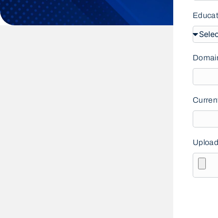
Educat
Domain
Curren
Upload