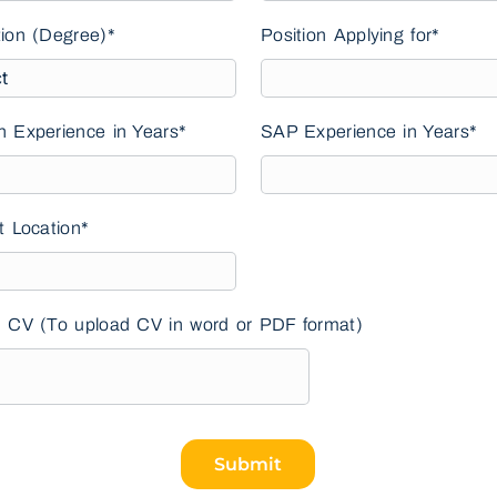
ion (Degree)*
Position Applying for*
 Experience in Years*
SAP Experience in Years*
t Location*
 CV (To upload CV in word or PDF format)
Submit