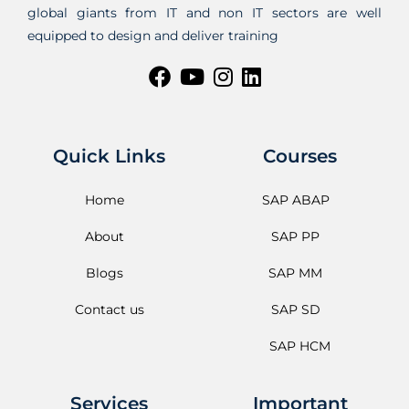
global giants from IT and non IT sectors are well
equipped to design and deliver training
Quick Links
Courses
Home
SAP ABAP
About
SAP PP
Blogs
SAP MM
Contact us
SAP SD
SAP HCM
Services
Important