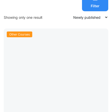
Filter
Showing only one result
Other Courses