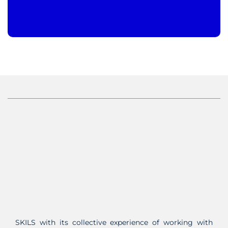
SKILS with its collective experience of working with