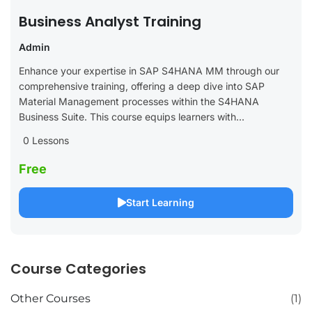
Business Analyst Training
Admin
Enhance your expertise in SAP S4HANA MM through our
comprehensive training, offering a deep dive into SAP
Material Management processes within the S4HANA
Business Suite. This course equips learners with...
0 Lessons
Free
Start Learning
Course Categories
Other Courses
(1)