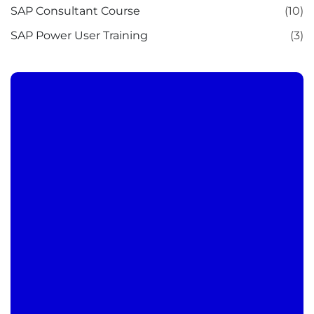
SAP Consultant Course
(10)
SAP Power User Training
(3)