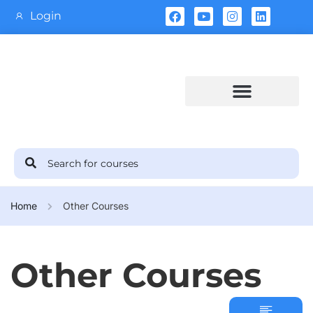
Login
Training Calendar
Home
Other Courses
Other Courses