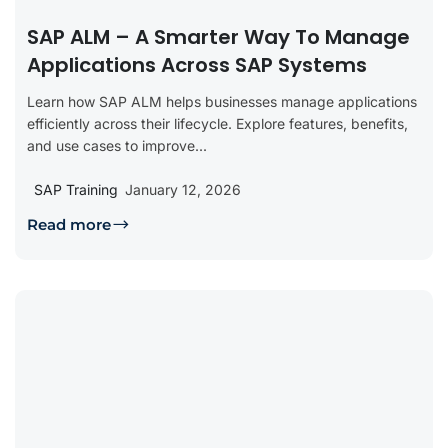
SAP ALM – A Smarter Way To Manage
Applications Across SAP Systems
Learn how SAP ALM helps businesses manage applications
efficiently across their lifecycle. Explore features, benefits,
and use cases to improve...
SAP Training
January 12, 2026
Read more