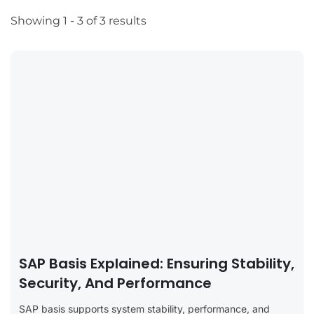
Showing 1 - 3 of 3 results
SAP Basis Explained: Ensuring Stability,
Security, And Performance
SAP basis supports system stability, performance, and