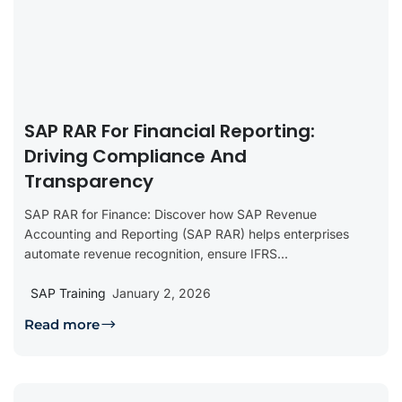
SAP RAR For Financial Reporting:
Driving Compliance And
Transparency
SAP RAR for Finance: Discover how SAP Revenue
Accounting and Reporting (SAP RAR) helps enterprises
automate revenue recognition, ensure IFRS...
SAP Training
January 2, 2026
Read more