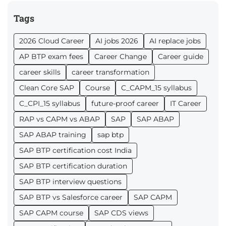
Tags
2026 Cloud Career
AI jobs 2026
AI replace jobs
AP BTP exam fees
Career Change
Career guide
career skills
career transformation
Clean Core SAP
Course
C_CAPM_15 syllabus
C_CPI_15 syllabus
future-proof career
IT Career
RAP vs CAPM vs ABAP
SAP
SAP ABAP
SAP ABAP training
sap btp
SAP BTP certification cost India
SAP BTP certification duration
SAP BTP interview questions
SAP BTP vs Salesforce career
SAP CAPM
SAP CAPM course
SAP CDS views