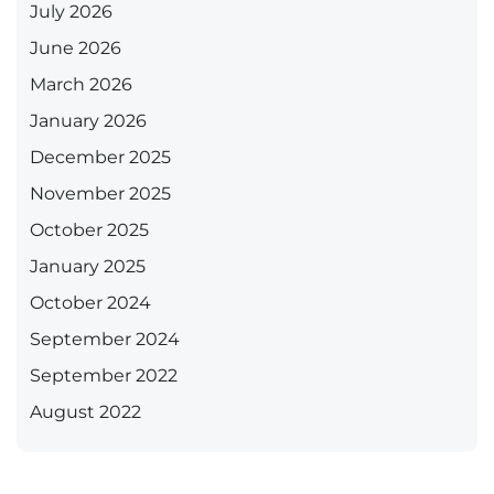
July 2026
June 2026
March 2026
January 2026
December 2025
November 2025
October 2025
January 2025
October 2024
September 2024
September 2022
August 2022