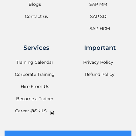
Blogs
SAP MM
Contact us
SAP SD
SAP HCM
Services
Important
Training Calendar
Privacy Policy
Corporate Training
Refund Policy
Hire From Us
Become a Trainer
Career @SKILS