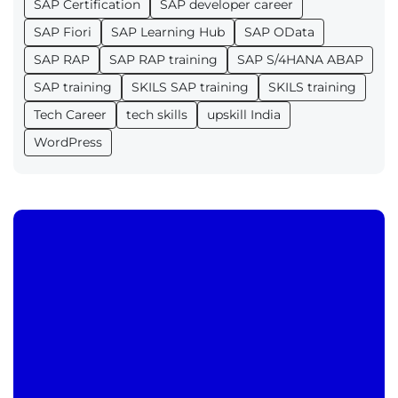
SAP Certification
SAP developer career
SAP Fiori
SAP Learning Hub
SAP OData
SAP RAP
SAP RAP training
SAP S/4HANA ABAP
SAP training
SKILS SAP training
SKILS training
Tech Career
tech skills
upskill India
WordPress