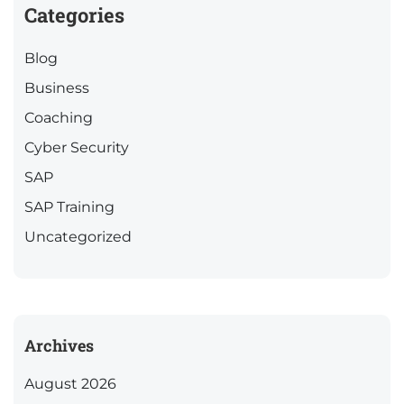
Categories
Blog
Business
Coaching
Cyber Security
SAP
SAP Training
Uncategorized
Archives
August 2026