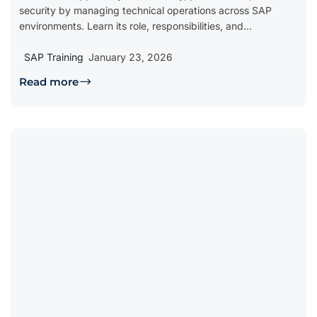
security by managing technical operations across SAP
environments. Learn its role, responsibilities, and...
SAP Training
January 23, 2026
Read more