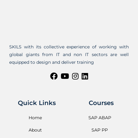
SKILS with its collective experience of working with
global giants from IT and non IT sectors are well
equipped to design and deliver training
Quick Links
Courses
Home
SAP ABAP
About
SAP PP