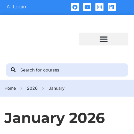
Login
Training Calendar
Home
2026
January
January 2026