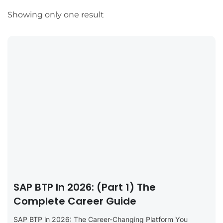
Showing only one result
SAP BTP In 2026: (Part 1) The
Complete Career Guide
SAP BTP in 2026: The Career-Changing Platform You