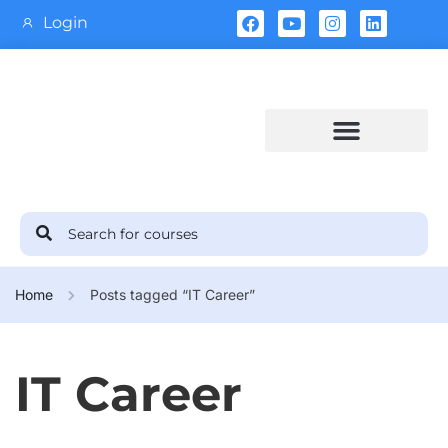
Login
Training Calendar
Home
Posts tagged “IT Career”
IT Career