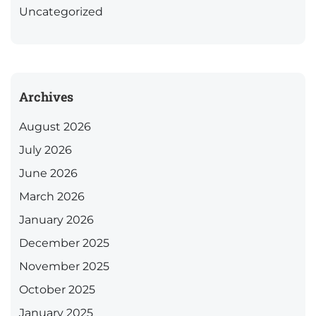
Uncategorized
Archives
August 2026
July 2026
June 2026
March 2026
January 2026
December 2025
November 2025
October 2025
January 2025