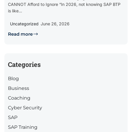
CANNOT Afford to Ignore “In 2026, not knowing SAP BTP
is like...
Uncategorized
June 26, 2026
Read more
Categories
Blog
Business
Coaching
Cyber Security
SAP
SAP Training