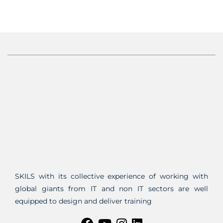
SKILS with its collective experience of working with
global giants from IT and non IT sectors are well
equipped to design and deliver training