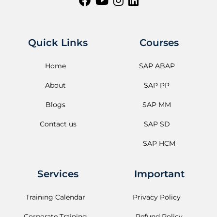
Quick Links
Courses
Home
SAP ABAP
About
SAP PP
Blogs
SAP MM
Contact us
SAP SD
SAP HCM
Services
Important
Training Calendar
Privacy Policy
Corporate Training
Refund Policy