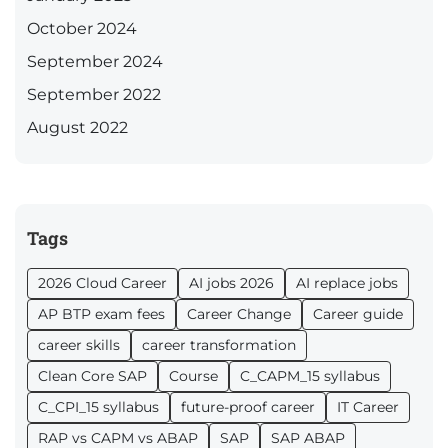
October 2024
September 2024
September 2022
August 2022
Tags
2026 Cloud Career
AI jobs 2026
AI replace jobs
AP BTP exam fees
Career Change
Career guide
career skills
career transformation
Clean Core SAP
Course
C_CAPM_15 syllabus
C_CPI_15 syllabus
future-proof career
IT Career
RAP vs CAPM vs ABAP
SAP
SAP ABAP