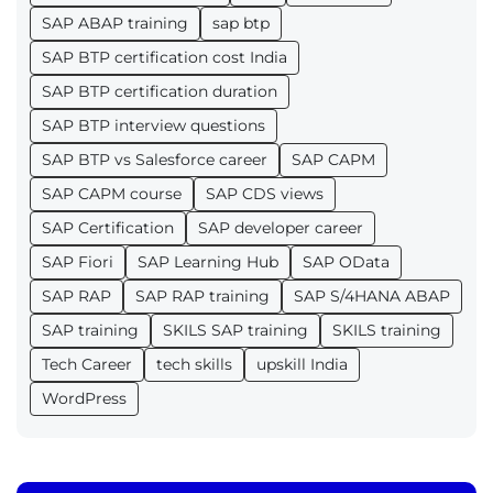
SAP ABAP training
sap btp
SAP BTP certification cost India
SAP BTP certification duration
SAP BTP interview questions
SAP BTP vs Salesforce career
SAP CAPM
SAP CAPM course
SAP CDS views
SAP Certification
SAP developer career
SAP Fiori
SAP Learning Hub
SAP OData
SAP RAP
SAP RAP training
SAP S/4HANA ABAP
SAP training
SKILS SAP training
SKILS training
Tech Career
tech skills
upskill India
WordPress