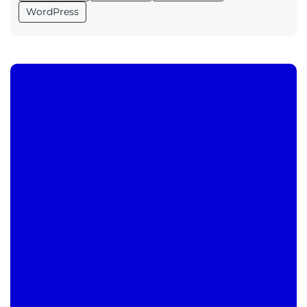
WordPress