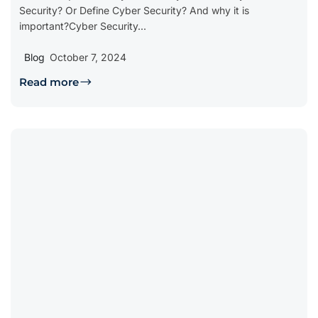
Security? Or Define Cyber Security? And why it is
important?Cyber Security...
Blog
October 7, 2024
Read more