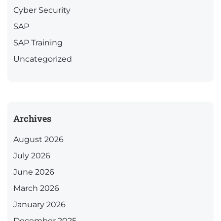
Cyber Security
SAP
SAP Training
Uncategorized
Archives
August 2026
July 2026
June 2026
March 2026
January 2026
December 2025