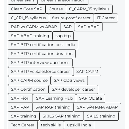
career skills
career transformation
Clean Core SAP
Course
C_CAPM_15 syllabus
C_CPI_15 syllabus
future-proof career
IT Career
RAP vs CAPM vs ABAP
SAP
SAP ABAP
SAP ABAP training
sap btp
SAP BTP certification cost India
SAP BTP certification duration
SAP BTP interview questions
SAP BTP vs Salesforce career
SAP CAPM
SAP CAPM course
SAP CDS views
SAP Certification
SAP developer career
SAP Fiori
SAP Learning Hub
SAP OData
SAP RAP
SAP RAP training
SAP S/4HANA ABAP
SAP training
SKILS SAP training
SKILS training
Tech Career
tech skills
upskill India