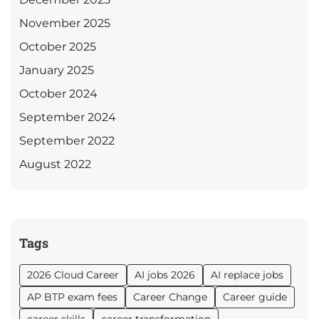
November 2025
October 2025
January 2025
October 2024
September 2024
September 2022
August 2022
Tags
2026 Cloud Career
AI jobs 2026
AI replace jobs
AP BTP exam fees
Career Change
Career guide