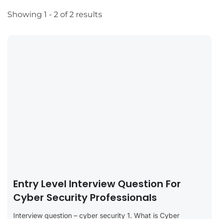
Showing 1 - 2 of 2 results
Entry Level Interview Question For
Cyber Security Professionals
Interview question – cyber security 1. What is Cyber