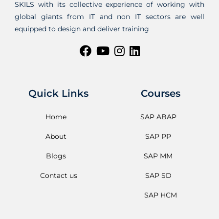
SKILS with its collective experience of working with
global giants from IT and non IT sectors are well
equipped to design and deliver training
Quick Links
Courses
Home
SAP ABAP
About
SAP PP
Blogs
SAP MM
Contact us
SAP SD
SAP HCM