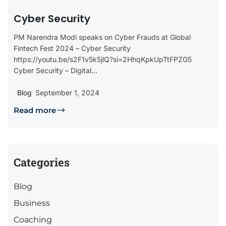
Cyber Security
PM Narendra Modi speaks on Cyber Frauds at Global
Fintech Fest 2024 – Cyber Security
https://youtu.be/s2F1v5k5jlQ?si=2HhqKpkUpTtFPZG5
Cyber Security – Digital...
Blog
September 1, 2024
Read more
Categories
Blog
Business
Coaching