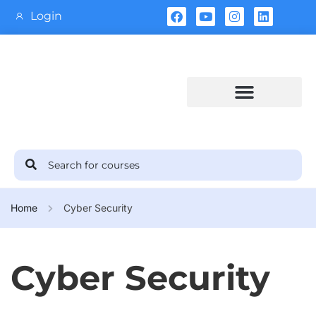
Login
Training Calendar
Home
Cyber Security
Cyber Security