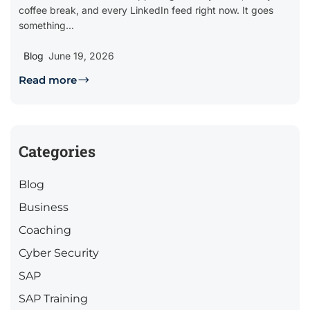
coffee break, and every LinkedIn feed right now. It goes
something...
Blog
June 19, 2026
Read more
Categories
Blog
Business
Coaching
Cyber Security
SAP
SAP Training