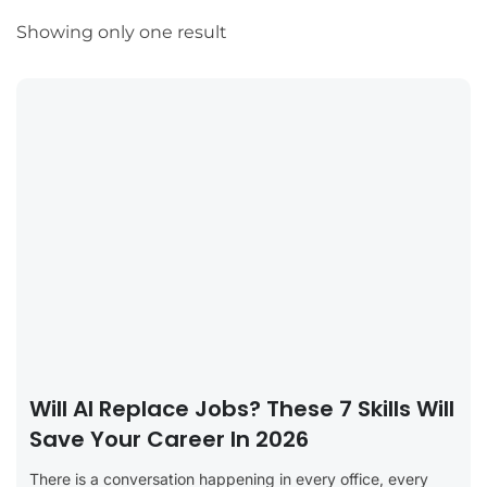
Showing only one result
Will AI Replace Jobs? These 7 Skills Will
Save Your Career In 2026
There is a conversation happening in every office, every