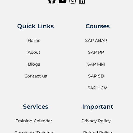
Quick Links
Courses
Home
SAP ABAP
About
SAP PP
Blogs
SAP MM
Contact us
SAP SD
SAP HCM
Services
Important
Training Calendar
Privacy Policy
Corporate Training
Refund Policy