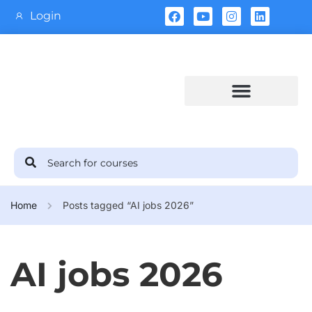
Login
Training Calendar
Home
Posts tagged “AI jobs 2026”
AI jobs 2026