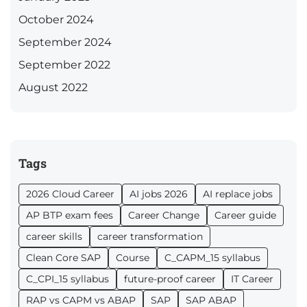
October 2024
September 2024
September 2022
August 2022
Tags
2026 Cloud Career
AI jobs 2026
AI replace jobs
AP BTP exam fees
Career Change
Career guide
career skills
career transformation
Clean Core SAP
Course
C_CAPM_15 syllabus
C_CPI_15 syllabus
future-proof career
IT Career
RAP vs CAPM vs ABAP
SAP
SAP ABAP