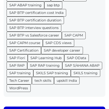
SAP ABAP training
sap btp
SAP BTP certification cost India
SAP BTP certification duration
SAP BTP interview questions
SAP BTP vs Salesforce career
SAP CAPM
SAP CAPM course
SAP CDS views
SAP Certification
SAP developer career
SAP Fiori
SAP Learning Hub
SAP OData
SAP RAP
SAP RAP training
SAP S/4HANA ABAP
SAP training
SKILS SAP training
SKILS training
Tech Career
tech skills
upskill India
WordPress