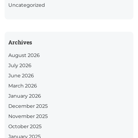
Uncategorized
Archives
August 2026
July 2026
June 2026
March 2026
January 2026
December 2025
November 2025
October 2025
January 2025