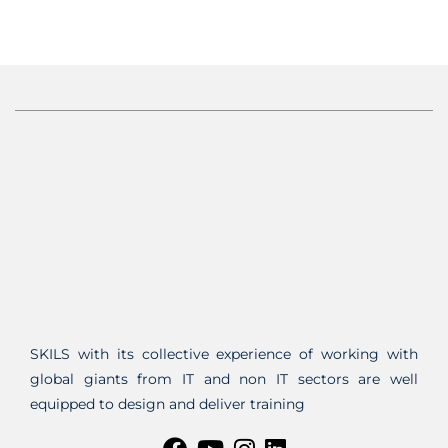
SKILS with its collective experience of working with
global giants from IT and non IT sectors are well
equipped to design and deliver training