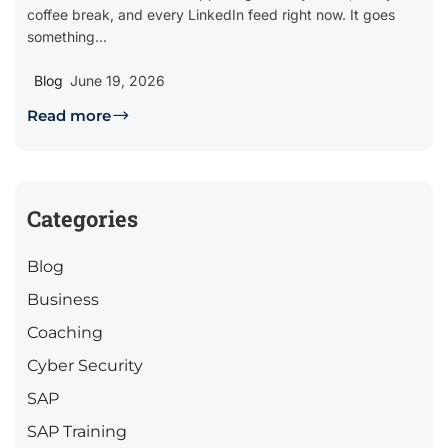
coffee break, and every LinkedIn feed right now. It goes
something...
Blog
June 19, 2026
Read more
Categories
Blog
Business
Coaching
Cyber Security
SAP
SAP Training