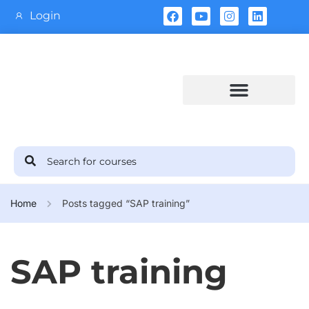
Login
Training Calendar
Home
Posts tagged “SAP training”
SAP training