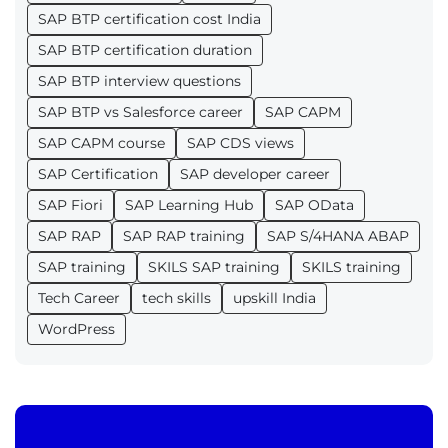
SAP BTP certification cost India
SAP BTP certification duration
SAP BTP interview questions
SAP BTP vs Salesforce career
SAP CAPM
SAP CAPM course
SAP CDS views
SAP Certification
SAP developer career
SAP Fiori
SAP Learning Hub
SAP OData
SAP RAP
SAP RAP training
SAP S/4HANA ABAP
SAP training
SKILS SAP training
SKILS training
Tech Career
tech skills
upskill India
WordPress