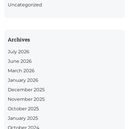
Uncategorized
Archives
July 2026
June 2026
March 2026
January 2026
December 2025
November 2025
October 2025
January 2025
October 2024