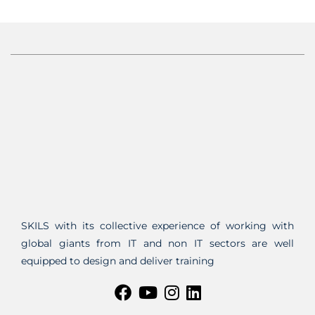
SKILS with its collective experience of working with
global giants from IT and non IT sectors are well
equipped to design and deliver training