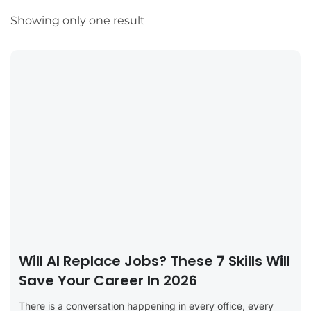
Showing only one result
Will AI Replace Jobs? These 7 Skills Will
Save Your Career In 2026
There is a conversation happening in every office, every