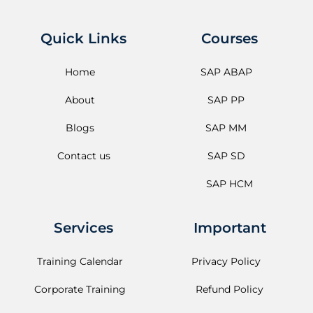
Quick Links
Courses
Home
SAP ABAP
About
SAP PP
Blogs
SAP MM
Contact us
SAP SD
SAP HCM
Services
Important
Training Calendar
Privacy Policy
Corporate Training
Refund Policy