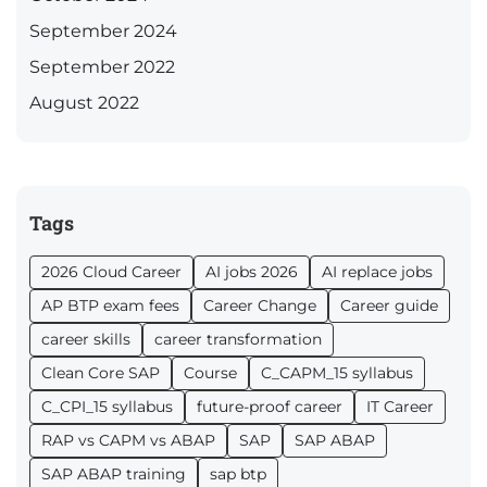
September 2024
September 2022
August 2022
Tags
2026 Cloud Career
AI jobs 2026
AI replace jobs
AP BTP exam fees
Career Change
Career guide
career skills
career transformation
Clean Core SAP
Course
C_CAPM_15 syllabus
C_CPI_15 syllabus
future-proof career
IT Career
RAP vs CAPM vs ABAP
SAP
SAP ABAP
SAP ABAP training
sap btp