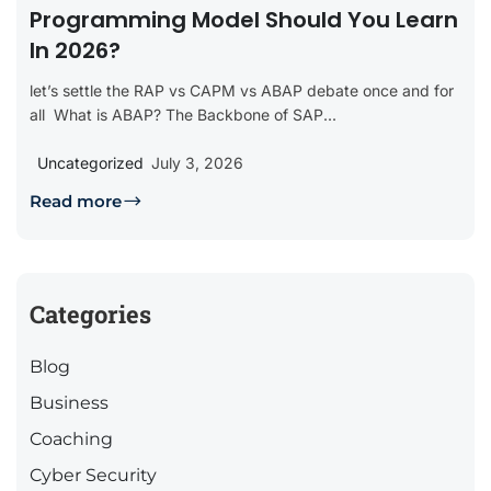
Programming Model Should You Learn
In 2026?
let’s settle the RAP vs CAPM vs ABAP debate once and for
all What is ABAP? The Backbone of SAP...
Uncategorized
July 3, 2026
Read more
Categories
Blog
Business
Coaching
Cyber Security