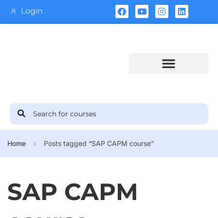
Login
Training Calendar
Home
Posts tagged “SAP CAPM course”
SAP CAPM