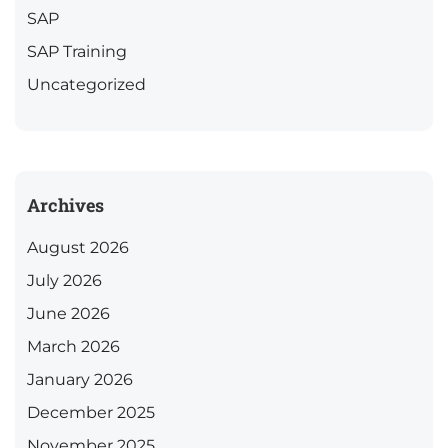
SAP
SAP Training
Uncategorized
Archives
August 2026
July 2026
June 2026
March 2026
January 2026
December 2025
November 2025