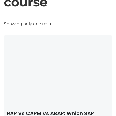
course
Showing only one result
RAP Vs CAPM Vs ABAP: Which SAP