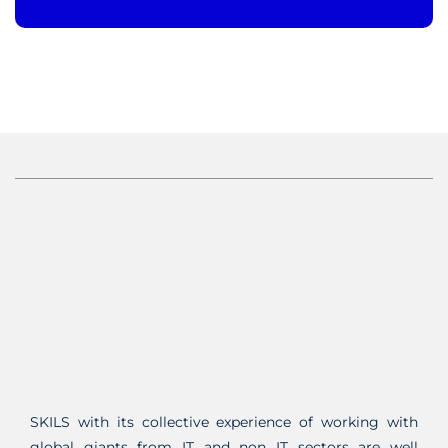
SKILS with its collective experience of working with
global giants from IT and non IT sectors are well