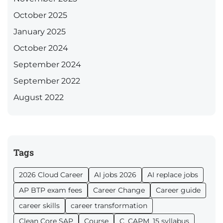
October 2025
January 2025
October 2024
September 2024
September 2022
August 2022
Tags
2026 Cloud Career
AI jobs 2026
AI replace jobs
AP BTP exam fees
Career Change
Career guide
career skills
career transformation
Clean Core SAP
Course
C_CAPM_15 syllabus