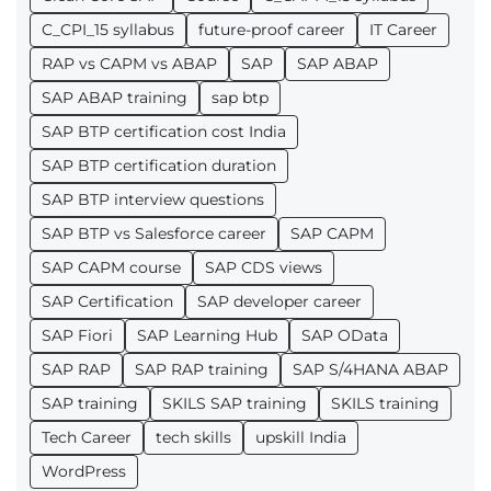
C_CPI_15 syllabus
future-proof career
IT Career
RAP vs CAPM vs ABAP
SAP
SAP ABAP
SAP ABAP training
sap btp
SAP BTP certification cost India
SAP BTP certification duration
SAP BTP interview questions
SAP BTP vs Salesforce career
SAP CAPM
SAP CAPM course
SAP CDS views
SAP Certification
SAP developer career
SAP Fiori
SAP Learning Hub
SAP OData
SAP RAP
SAP RAP training
SAP S/4HANA ABAP
SAP training
SKILS SAP training
SKILS training
Tech Career
tech skills
upskill India
WordPress