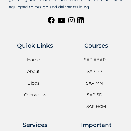
equipped to design and deliver training
Quick Links
Courses
Home
SAP ABAP
About
SAP PP
Blogs
SAP MM
Contact us
SAP SD
SAP HCM
Services
Important