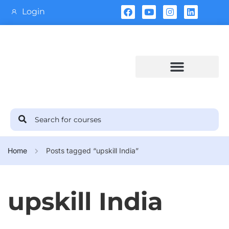
Login
Training Calendar
Home
Posts tagged “upskill India”
upskill India