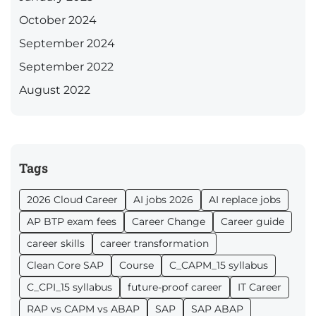
October 2024
September 2024
September 2022
August 2022
Tags
2026 Cloud Career
AI jobs 2026
AI replace jobs
AP BTP exam fees
Career Change
Career guide
career skills
career transformation
Clean Core SAP
Course
C_CAPM_15 syllabus
C_CPI_15 syllabus
future-proof career
IT Career
RAP vs CAPM vs ABAP
SAP
SAP ABAP