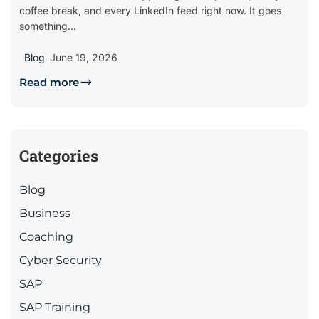
coffee break, and every LinkedIn feed right now. It goes
something...
Blog
June 19, 2026
Read more
Categories
Blog
Business
Coaching
Cyber Security
SAP
SAP Training