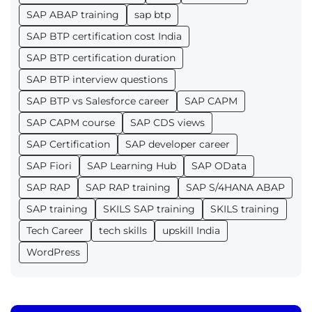
SAP ABAP training
sap btp
SAP BTP certification cost India
SAP BTP certification duration
SAP BTP interview questions
SAP BTP vs Salesforce career
SAP CAPM
SAP CAPM course
SAP CDS views
SAP Certification
SAP developer career
SAP Fiori
SAP Learning Hub
SAP OData
SAP RAP
SAP RAP training
SAP S/4HANA ABAP
SAP training
SKILS SAP training
SKILS training
Tech Career
tech skills
upskill India
WordPress