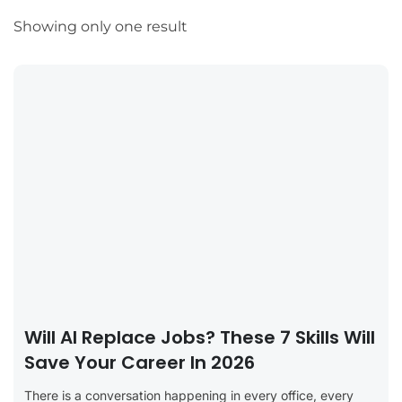
Showing only one result
Will AI Replace Jobs? These 7 Skills Will
Save Your Career In 2026
There is a conversation happening in every office, every