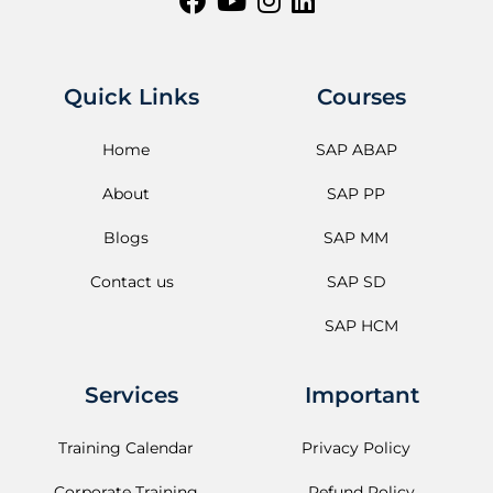
Quick Links
Courses
Home
SAP ABAP
About
SAP PP
Blogs
SAP MM
Contact us
SAP SD
SAP HCM
Services
Important
Training Calendar
Privacy Policy
Corporate Training
Refund Policy