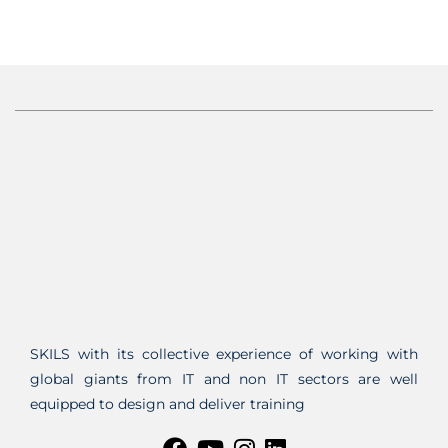
SKILS with its collective experience of working with
global giants from IT and non IT sectors are well
equipped to design and deliver training