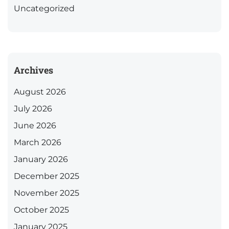
Uncategorized
Archives
August 2026
July 2026
June 2026
March 2026
January 2026
December 2025
November 2025
October 2025
January 2025