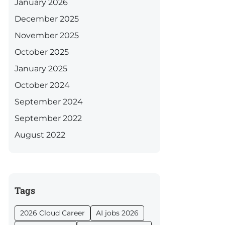
January 2026
December 2025
November 2025
October 2025
January 2025
October 2024
September 2024
September 2022
August 2022
Tags
2026 Cloud Career
AI jobs 2026