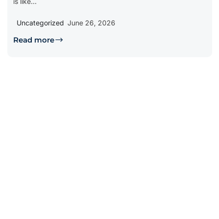
is like...
Uncategorized
June 26, 2026
Read more