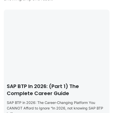
SAP BTP In 2026: (Part 1) The
Complete Career Guide
SAP BTP in 2026: The Career-Changing Platform You
CANNOT Afford to Ignore “In 2026, not knowing SAP BTP