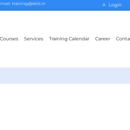
Email: training@skils.in
Login
Courses
Services
Training Calendar
Career
Conta