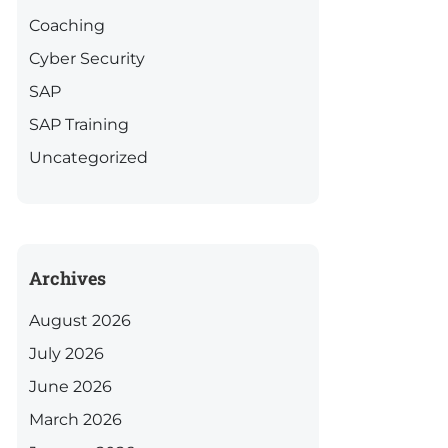
Coaching
Cyber Security
SAP
SAP Training
Uncategorized
Archives
August 2026
July 2026
June 2026
March 2026