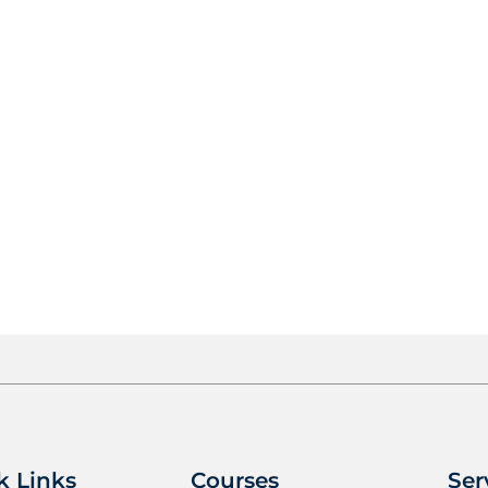
k Links
Courses
Ser