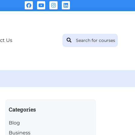
ct Us
Categories
Blog
Business