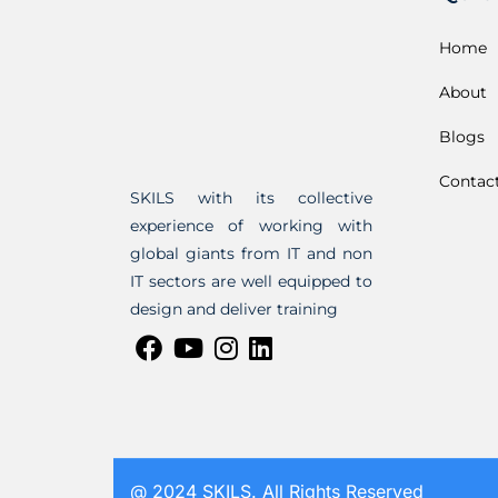
Home
About
Blogs
Contac
SKILS with its collective
experience of working with
global giants from IT and non
IT sectors are well equipped to
design and deliver training
@ 2024 SKILS. All Rights Reserved