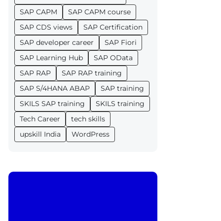
SAP CAPM
SAP CAPM course
SAP CDS views
SAP Certification
SAP developer career
SAP Fiori
SAP Learning Hub
SAP OData
SAP RAP
SAP RAP training
SAP S/4HANA ABAP
SAP training
SKILS SAP training
SKILS training
Tech Career
tech skills
upskill India
WordPress