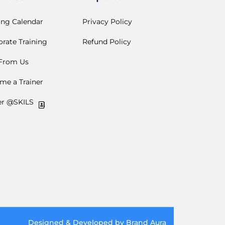
ing Calendar
Privacy Policy
rate Training
Refund Policy
 From Us
me a Trainer
er @SKILS
Designed & Developed by Brand Aura