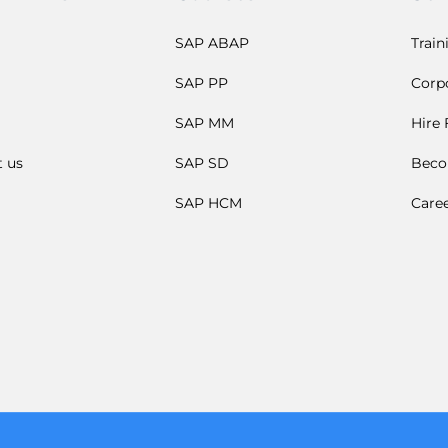
SAP ABAP
Train
SAP PP
Corpo
SAP MM
Hire
t us
SAP SD
Beco
SAP HCM
Care