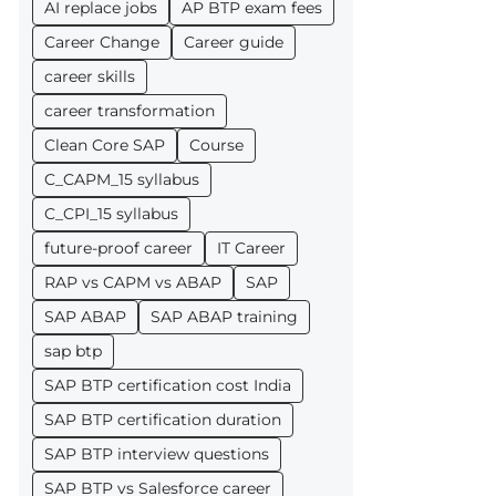
AI replace jobs
AP BTP exam fees
Career Change
Career guide
career skills
career transformation
Clean Core SAP
Course
C_CAPM_15 syllabus
C_CPI_15 syllabus
future-proof career
IT Career
RAP vs CAPM vs ABAP
SAP
SAP ABAP
SAP ABAP training
sap btp
SAP BTP certification cost India
SAP BTP certification duration
SAP BTP interview questions
SAP BTP vs Salesforce career