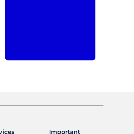
vices
Important