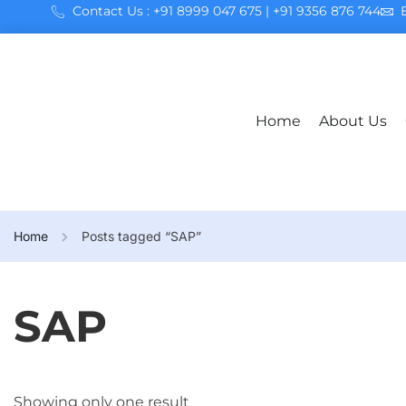
Contact Us : +91 8999 047 675 | +91 9356 876 744
Home
About Us
Home
Posts tagged “SAP”
SAP
Showing only one result