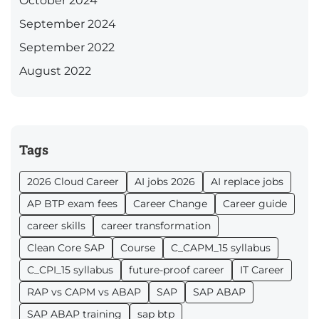
October 2024
September 2024
September 2022
August 2022
Tags
2026 Cloud Career
AI jobs 2026
AI replace jobs
AP BTP exam fees
Career Change
Career guide
career skills
career transformation
Clean Core SAP
Course
C_CAPM_15 syllabus
C_CPI_15 syllabus
future-proof career
IT Career
RAP vs CAPM vs ABAP
SAP
SAP ABAP
SAP ABAP training
sap btp