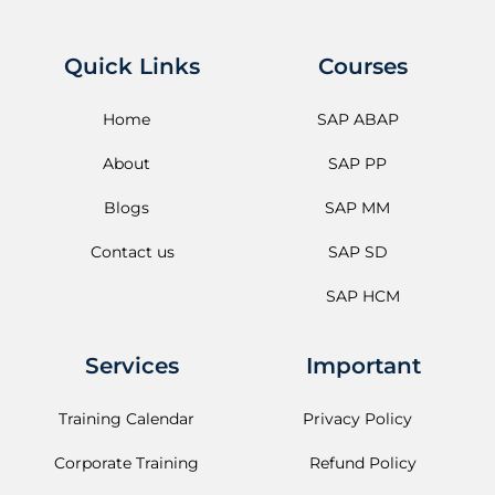
Quick Links
Courses
Home
SAP ABAP
About
SAP PP
Blogs
SAP MM
Contact us
SAP SD
SAP HCM
Services
Important
Training Calendar
Privacy Policy
Corporate Training
Refund Policy