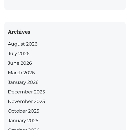
Archives
August 2026
July 2026
June 2026
March 2026
January 2026
December 2025
November 2025
October 2025
January 2025