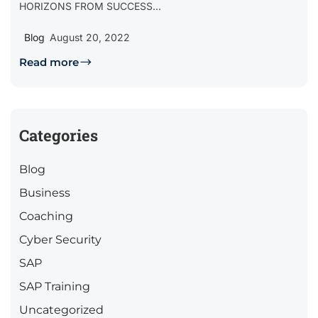
HORIZONS FROM SUCCESS...
Blog
August 20, 2022
Read more
Categories
Blog
Business
Coaching
Cyber Security
SAP
SAP Training
Uncategorized