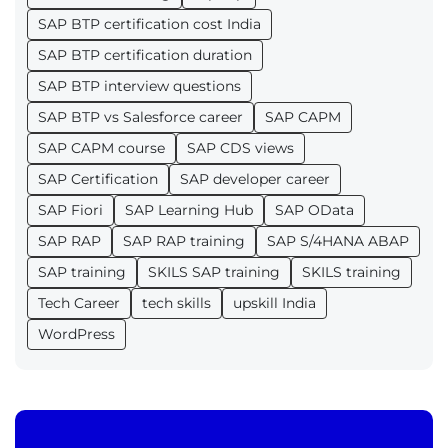
SAP BTP certification cost India
SAP BTP certification duration
SAP BTP interview questions
SAP BTP vs Salesforce career
SAP CAPM
SAP CAPM course
SAP CDS views
SAP Certification
SAP developer career
SAP Fiori
SAP Learning Hub
SAP OData
SAP RAP
SAP RAP training
SAP S/4HANA ABAP
SAP training
SKILS SAP training
SKILS training
Tech Career
tech skills
upskill India
WordPress