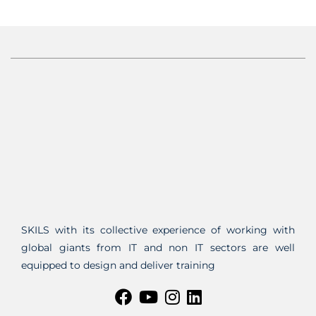
SKILS with its collective experience of working with
global giants from IT and non IT sectors are well
equipped to design and deliver training