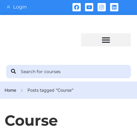
Login
Training Calendar
Home
Posts tagged “Course”
Course