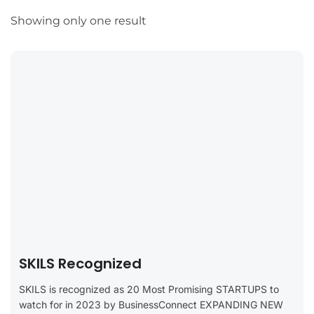
Showing only one result
SKILS Recognized
SKILS is recognized as 20 Most Promising STARTUPS to
watch for in 2023 by BusinessConnect EXPANDING NEW