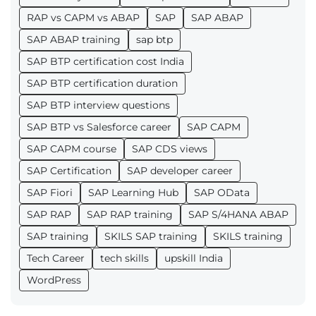
RAP vs CAPM vs ABAP
SAP
SAP ABAP
SAP ABAP training
sap btp
SAP BTP certification cost India
SAP BTP certification duration
SAP BTP interview questions
SAP BTP vs Salesforce career
SAP CAPM
SAP CAPM course
SAP CDS views
SAP Certification
SAP developer career
SAP Fiori
SAP Learning Hub
SAP OData
SAP RAP
SAP RAP training
SAP S/4HANA ABAP
SAP training
SKILS SAP training
SKILS training
Tech Career
tech skills
upskill India
WordPress