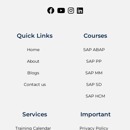
Quick Links
Courses
Home
SAP ABAP
About
SAP PP
Blogs
SAP MM
Contact us
SAP SD
SAP HCM
Services
Important
Training Calendar
Privacy Policy