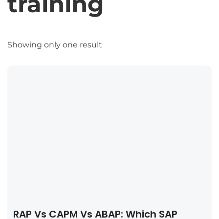
training
Showing only one result
RAP Vs CAPM Vs ABAP: Which SAP