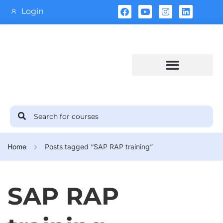
Login
Training Calendar
Home
Posts tagged “SAP RAP training”
SAP RAP