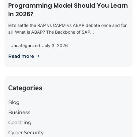
Programming Model Should You Learn
In 2026?
let’s settle the RAP vs CAPM vs ABAP debate once and for
all What is ABAP? The Backbone of SAP...
Uncategorized
July 3, 2026
Read more
Categories
Blog
Business
Coaching
Cyber Security