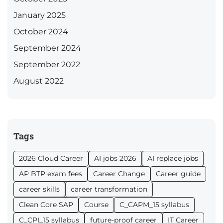
January 2025
October 2024
September 2024
September 2022
August 2022
Tags
2026 Cloud Career
AI jobs 2026
AI replace jobs
AP BTP exam fees
Career Change
Career guide
career skills
career transformation
Clean Core SAP
Course
C_CAPM_15 syllabus
C_CPI_15 syllabus
future-proof career
IT Career