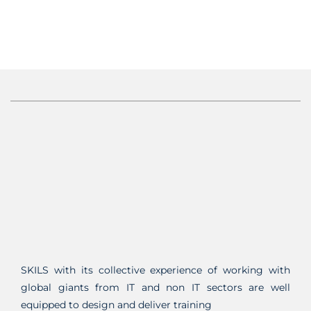
SKILS with its collective experience of working with
global giants from IT and non IT sectors are well
equipped to design and deliver training