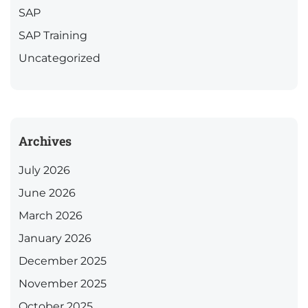
SAP
SAP Training
Uncategorized
Archives
July 2026
June 2026
March 2026
January 2026
December 2025
November 2025
October 2025