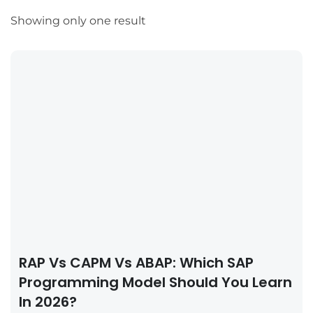
Showing only one result
RAP Vs CAPM Vs ABAP: Which SAP
Programming Model Should You Learn
In 2026?