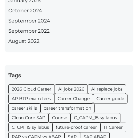
January 2025
October 2024
September 2024
September 2022
August 2022
Tags
2026 Cloud Career
AI jobs 2026
AI replace jobs
AP BTP exam fees
Career Change
Career guide
career skills
career transformation
Clean Core SAP
Course
C_CAPM_15 syllabus
C_CPI_15 syllabus
future-proof career
IT Career
RAP vs CAPM vs ABAP
SAP
SAP ABAP