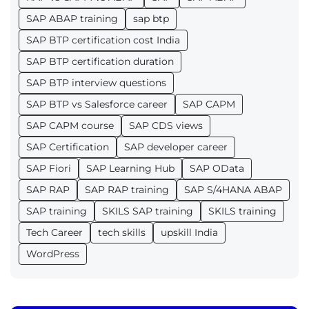
SAP ABAP training
sap btp
SAP BTP certification cost India
SAP BTP certification duration
SAP BTP interview questions
SAP BTP vs Salesforce career
SAP CAPM
SAP CAPM course
SAP CDS views
SAP Certification
SAP developer career
SAP Fiori
SAP Learning Hub
SAP OData
SAP RAP
SAP RAP training
SAP S/4HANA ABAP
SAP training
SKILS SAP training
SKILS training
Tech Career
tech skills
upskill India
WordPress