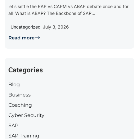
let’s settle the RAP vs CAPM vs ABAP debate once and for
all What is ABAP? The Backbone of SAP...
Uncategorized
July 3, 2026
Read more
Categories
Blog
Business
Coaching
Cyber Security
SAP
SAP Training