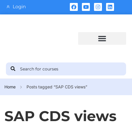
Login
Training Calendar
Home
Posts tagged “SAP CDS views”
SAP CDS views