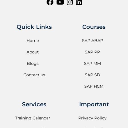
Quick Links
Courses
Home
SAP ABAP
About
SAP PP
Blogs
SAP MM
Contact us
SAP SD
SAP HCM
Services
Important
Training Calendar
Privacy Policy