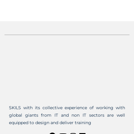
SKILS with its collective experience of working with
global giants from IT and non IT sectors are well
equipped to design and deliver training