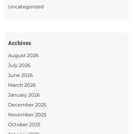
Uncategorized
Archives
August 2026
July 2026
June 2026
March 2026
January 2026
December 2025
November 2025
October 2025