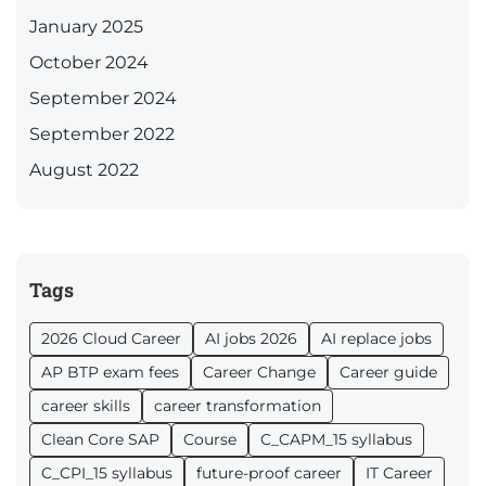
January 2025
October 2024
September 2024
September 2022
August 2022
Tags
2026 Cloud Career
AI jobs 2026
AI replace jobs
AP BTP exam fees
Career Change
Career guide
career skills
career transformation
Clean Core SAP
Course
C_CAPM_15 syllabus
C_CPI_15 syllabus
future-proof career
IT Career