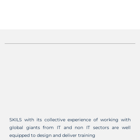
SKILS with its collective experience of working with
global giants from IT and non IT sectors are well
equipped to design and deliver training