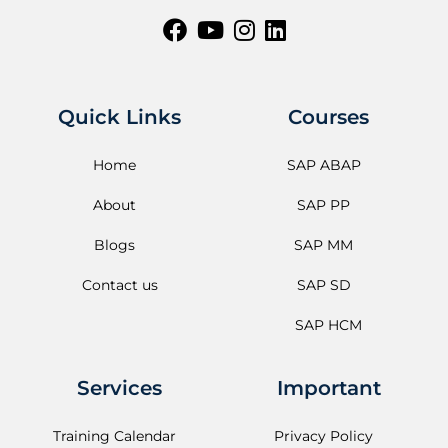
Quick Links
Courses
Home
SAP ABAP
About
SAP PP
Blogs
SAP MM
Contact us
SAP SD
SAP HCM
Services
Important
Training Calendar
Privacy Policy