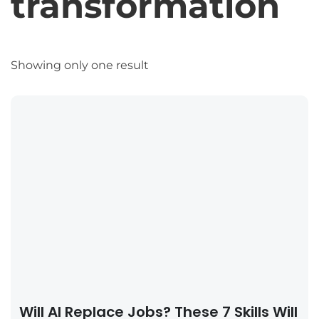
transformation
Showing only one result
Will AI Replace Jobs? These 7 Skills Will