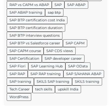
RAP vs CAPM vs ABAP
SAP
SAP ABAP
SAP ABAP training
sap btp
SAP BTP certification cost India
SAP BTP certification duration
SAP BTP interview questions
SAP BTP vs Salesforce career
SAP CAPM
SAP CAPM course
SAP CDS views
SAP Certification
SAP developer career
SAP Fiori
SAP Learning Hub
SAP OData
SAP RAP
SAP RAP training
SAP S/4HANA ABAP
SAP training
SKILS SAP training
SKILS training
Tech Career
tech skills
upskill India
WordPress