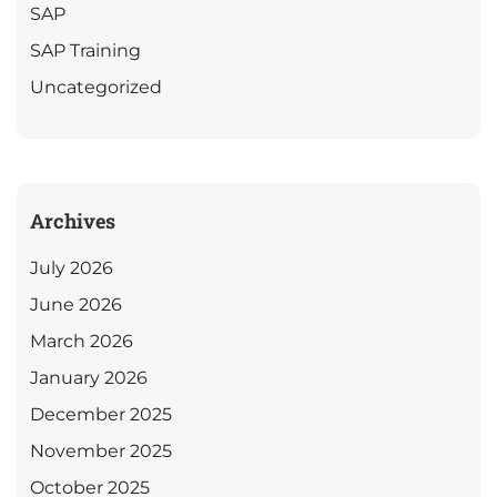
SAP
SAP Training
Uncategorized
Archives
July 2026
June 2026
March 2026
January 2026
December 2025
November 2025
October 2025