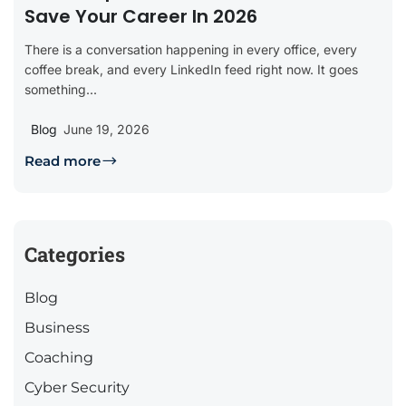
Save Your Career In 2026
There is a conversation happening in every office, every
coffee break, and every LinkedIn feed right now. It goes
something...
Blog
June 19, 2026
Read more
Categories
Blog
Business
Coaching
Cyber Security