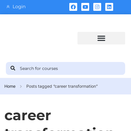
Login
Training Calendar
Home
Posts tagged “career transformation”
career