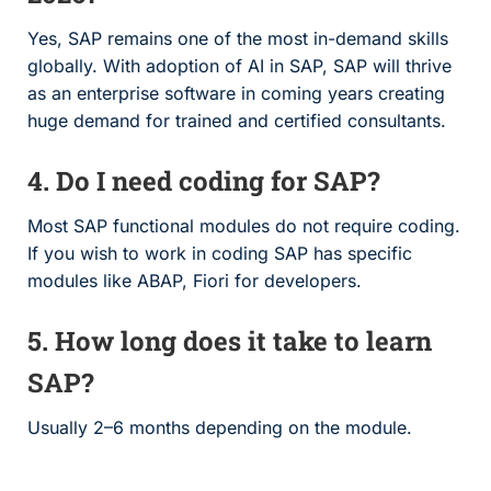
Yes, SAP remains one of the most in-demand skills
globally. With adoption of AI in SAP, SAP will thrive
as an enterprise software in coming years creating
huge demand for trained and certified consultants.
4. Do I need coding for SAP?
Most SAP functional modules do not require coding.
If you wish to work in coding SAP has specific
modules like ABAP, Fiori for developers.
5. How long does it take to learn
SAP?
Usually 2–6 months depending on the module.