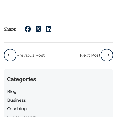
Share:
Previous Post
Next Post
Categories
Blog
Business
Coaching