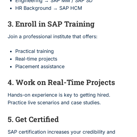
Engineering → SAP MM / SAP SD
HR Background → SAP HCM
3. Enroll in SAP Training
Join a professional institute that offers:
Practical training
Real-time projects
Placement assistance
4. Work on Real-Time Projects
Hands-on experience is key to getting hired.
Practice live scenarios and case studies.
5. Get Certified
SAP certification increases your credibility and