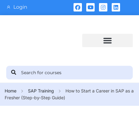
Login
Training Calendar
Home
SAP Training
How to Start a Career in SAP as a
Fresher (Step-by-Step Guide)