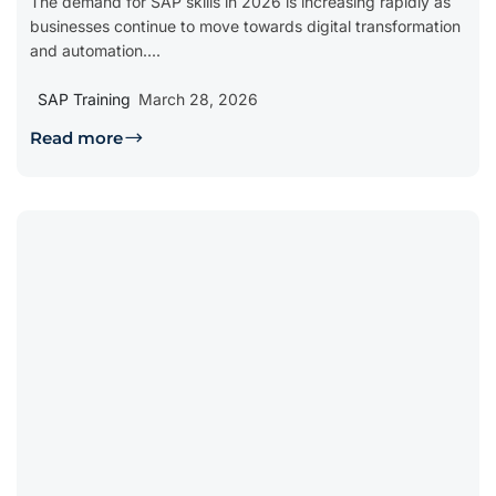
The demand for SAP skills in 2026 is increasing rapidly as
businesses continue to move towards digital transformation
and automation....
SAP Training
March 28, 2026
Read more