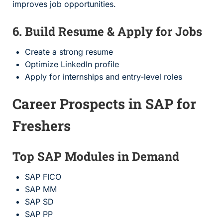
improves job opportunities.
6. Build Resume & Apply for Jobs
Create a strong resume
Optimize LinkedIn profile
Apply for internships and entry-level roles
Career Prospects in SAP for
Freshers
Top SAP Modules in Demand
SAP FICO
SAP MM
SAP SD
SAP PP