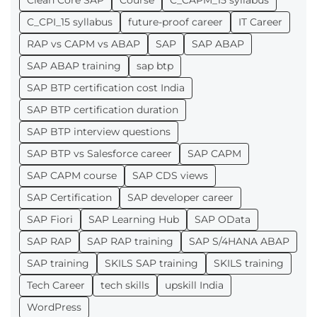
Clean Core SAP
Course
C_CAPM_15 syllabus
C_CPI_15 syllabus
future-proof career
IT Career
RAP vs CAPM vs ABAP
SAP
SAP ABAP
SAP ABAP training
sap btp
SAP BTP certification cost India
SAP BTP certification duration
SAP BTP interview questions
SAP BTP vs Salesforce career
SAP CAPM
SAP CAPM course
SAP CDS views
SAP Certification
SAP developer career
SAP Fiori
SAP Learning Hub
SAP OData
SAP RAP
SAP RAP training
SAP S/4HANA ABAP
SAP training
SKILS SAP training
SKILS training
Tech Career
tech skills
upskill India
WordPress