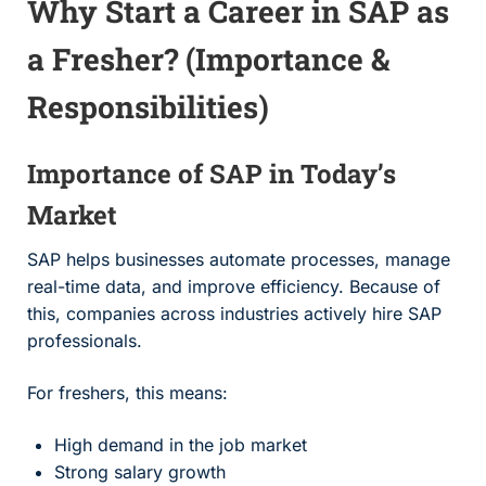
Why Start a Career in SAP as
a Fresher? (Importance &
Responsibilities)
Importance of SAP in Today’s
Market
SAP helps businesses automate processes, manage
real-time data, and improve efficiency. Because of
this, companies across industries actively hire SAP
professionals.
For freshers, this means:
High demand in the job market
Strong salary growth