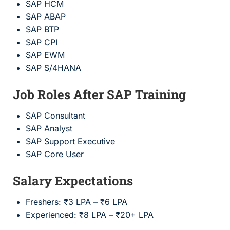
SAP HCM
SAP ABAP
SAP BTP
SAP CPI
SAP EWM
SAP S/4HANA
Job Roles After SAP Training
SAP Consultant
SAP Analyst
SAP Support Executive
SAP Core User
Salary Expectations
Freshers: ₹3 LPA – ₹6 LPA
Experienced: ₹8 LPA – ₹20+ LPA