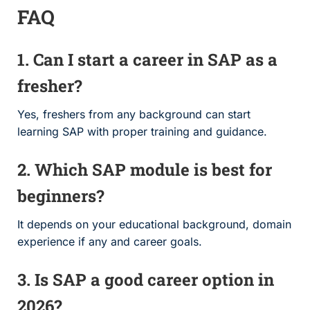
FAQ
1. Can I start a career in SAP as a
fresher?
Yes, freshers from any background can start
learning SAP with proper training and guidance.
2. Which SAP module is best for
beginners?
It depends on your educational background, domain
experience if any and career goals.
3. Is SAP a good career option in
2026?