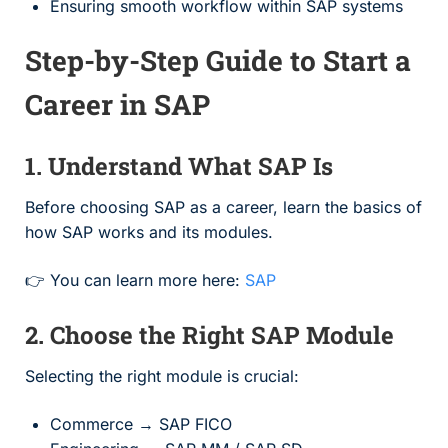
Ensuring smooth workflow within SAP systems
Step-by-Step Guide to Start a
Career in SAP
1. Understand What SAP Is
Before choosing SAP as a career, learn the basics of
how SAP works and its modules.
👉 You can learn more here:
SAP
2. Choose the Right SAP Module
Selecting the right module is crucial:
Commerce → SAP FICO