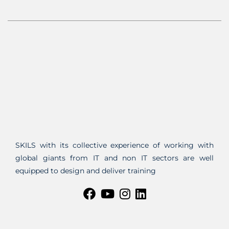
SKILS with its collective experience of working with
global giants from IT and non IT sectors are well
equipped to design and deliver training