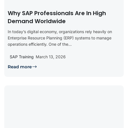
Why SAP Professionals Are In High
Demand Worldwide
In today’s digital economy, organizations rely heavily on
Enterprise Resource Planning (ERP) systems to manage
operations efficiently. One of the...
SAP Training
March 13, 2026
Read more