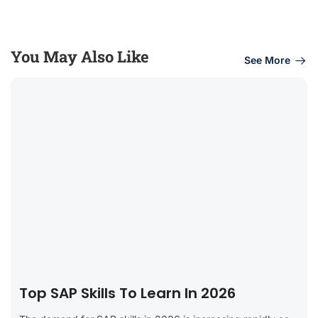
You May Also Like
See More
Top SAP Skills To Learn In 2026