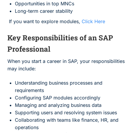
Opportunities in top MNCs
Long-term career stability
If you want to explore modules,
Click Here
Key Responsibilities of an SAP
Professional
When you start a career in SAP, your responsibilities
may include:
Understanding business processes and
requirements
Configuring SAP modules accordingly
Managing and analyzing business data
Supporting users and resolving system issues
Collaborating with teams like finance, HR, and
operations