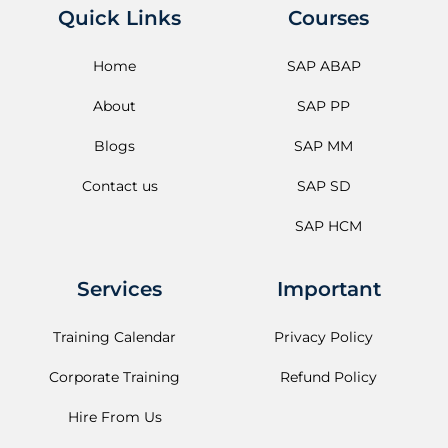
Quick Links
Courses
Home
SAP ABAP
About
SAP PP
Blogs
SAP MM
Contact us
SAP SD
SAP HCM
Services
Important
Training Calendar
Privacy Policy
Corporate Training
Refund Policy
Hire From Us