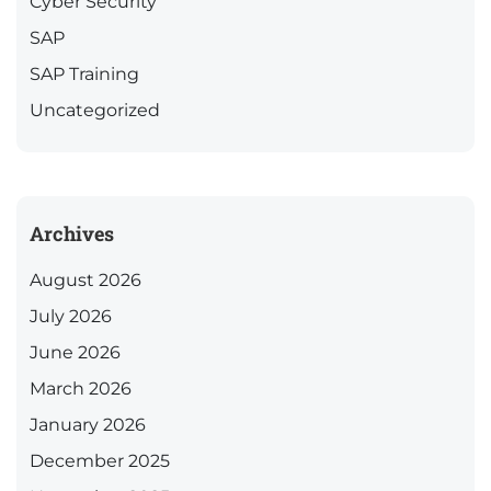
Cyber Security
SAP
SAP Training
Uncategorized
Archives
August 2026
July 2026
June 2026
March 2026
January 2026
December 2025