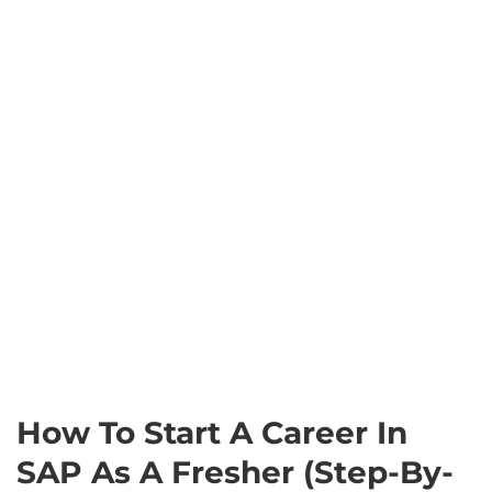
How To Start A Career In
SAP As A Fresher (Step-By-