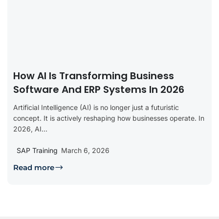
How AI Is Transforming Business
Software And ERP Systems In 2026
Artificial Intelligence (AI) is no longer just a futuristic
concept. It is actively reshaping how businesses operate. In
2026, AI...
SAP Training
March 6, 2026
Read more