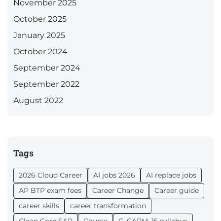
November 2025
October 2025
January 2025
October 2024
September 2024
September 2022
August 2022
Tags
2026 Cloud Career
AI jobs 2026
AI replace jobs
AP BTP exam fees
Career Change
Career guide
career skills
career transformation