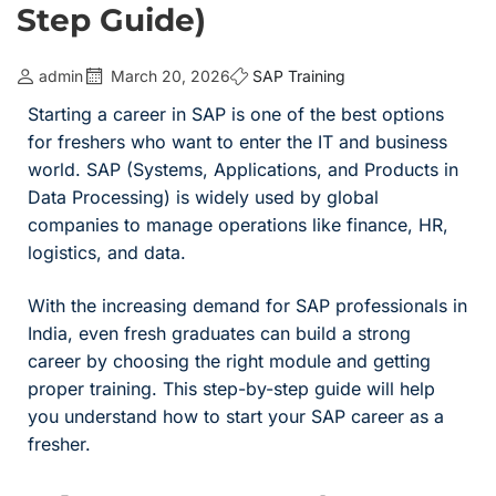
Step Guide)
admin
March 20, 2026
SAP Training
Starting a career in SAP is one of the best options
for freshers who want to enter the IT and business
world. SAP (Systems, Applications, and Products in
Data Processing) is widely used by global
companies to manage operations like finance, HR,
logistics, and data.
With the increasing demand for SAP professionals in
India, even fresh graduates can build a strong
career by choosing the right module and getting
proper training. This step-by-step guide will help
you understand how to start your SAP career as a
fresher.