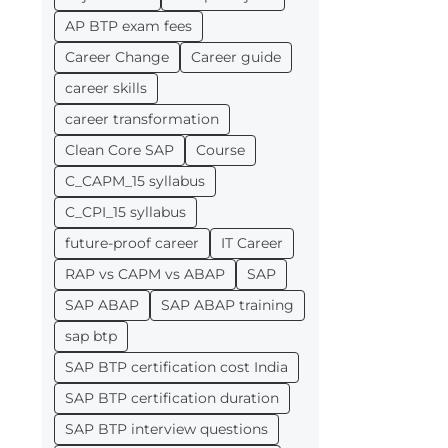
AP BTP exam fees
Career Change
Career guide
career skills
career transformation
Clean Core SAP
Course
C_CAPM_15 syllabus
C_CPI_15 syllabus
future-proof career
IT Career
RAP vs CAPM vs ABAP
SAP
SAP ABAP
SAP ABAP training
sap btp
SAP BTP certification cost India
SAP BTP certification duration
SAP BTP interview questions