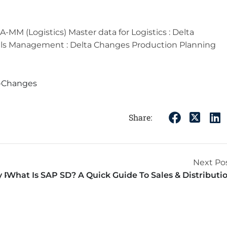
MM (Logistics) Master data for Logistics : Delta
ials Management : Delta Changes Production Planning
a-Changes
Share:
Next Po
y Professionals
What Is SAP SD? A Quick Guide To Sales & Distributi