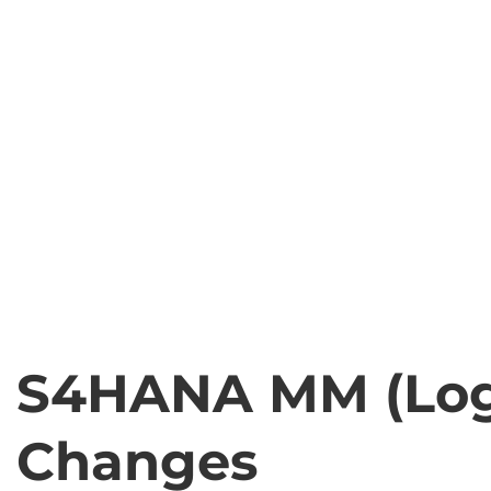
S4HANA MM (Logi
Changes