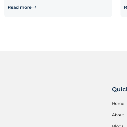
Read more
R
Quic
Home
About
Blogs