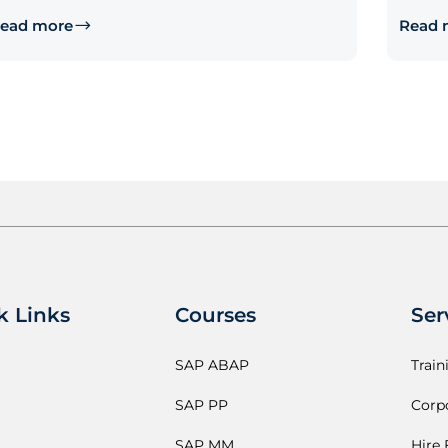
ead more
Read 
k Links
Courses
Ser
SAP ABAP
Train
SAP PP
Corpo
SAP MM
Hire