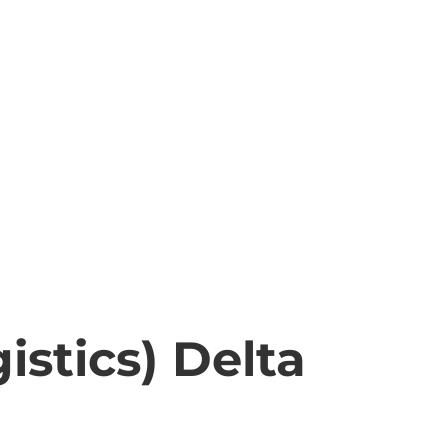
stics) Delta