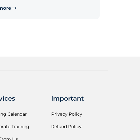
more
vices
Important
ing Calendar
Privacy Policy
rate Training
Refund Policy
 From Us