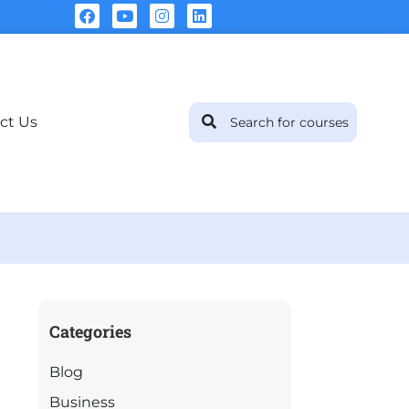
ct Us
Categories
Blog
Business