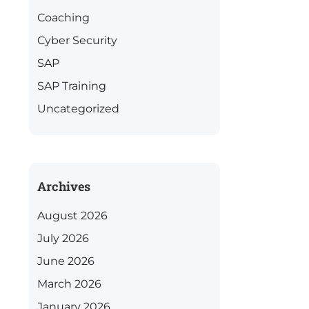
Coaching
Cyber Security
SAP
SAP Training
Uncategorized
Archives
August 2026
July 2026
June 2026
March 2026
January 2026