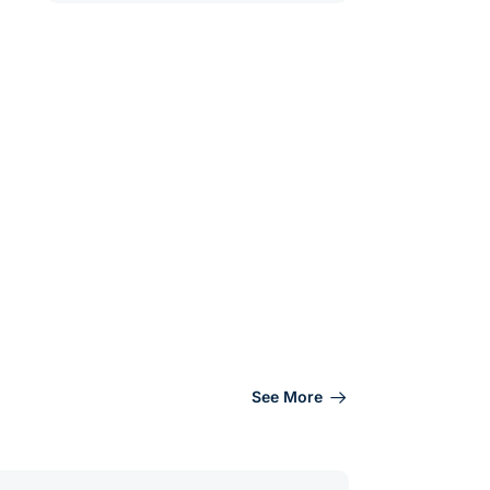
See More