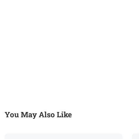
You May Also Like