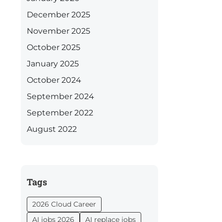
December 2025
November 2025
October 2025
January 2025
October 2024
September 2024
September 2022
August 2022
Tags
2026 Cloud Career
AI jobs 2026
AI replace jobs