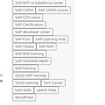
SAP BTP vs Salesforce career
SAP CAPM
SAP CAPM course
SAP CDS views
SAP Certification
SAP developer career
SAP Fiori
SAP Learning Hub
SAP OData
SAP RAP
SAP RAP training
SAP S/4HANA ABAP
SAP training
st
SKILS SAP training
on
SKILS training
Tech Career
tech skills
upskill India
WordPress