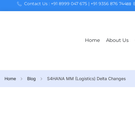
Contact Us : +91 8999 047 675 | +91 9356 876 744
Home
About Us
Home
Blog
S4HANA MM (Logistics) Delta Changes