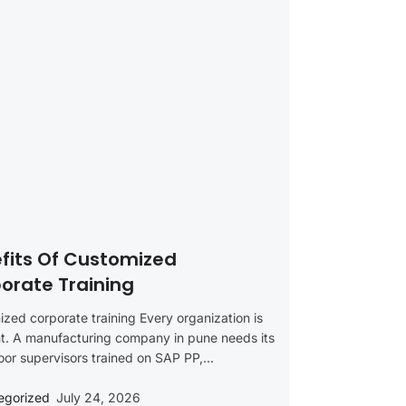
fits Of Customized
orate Training
zed corporate training Every organization is
nt. A manufacturing company in pune needs its
oor supervisors trained on SAP PP,...
egorized
July 24, 2026