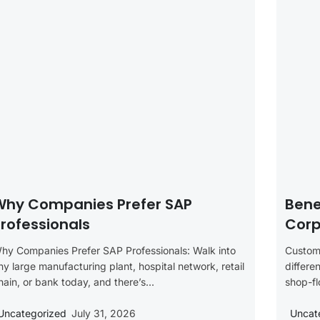
Why Companies Prefer SAP
Bene
rofessionals
Corp
hy Companies Prefer SAP Professionals: Walk into
Customi
ny large manufacturing plant, hospital network, retail
differe
hain, or bank today, and there’s...
shop-fl
Uncategorized
July 31, 2026
Uncat