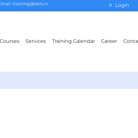
Email: training@skils.in
Login
Courses
Services
Training Calendar
Career
Conta