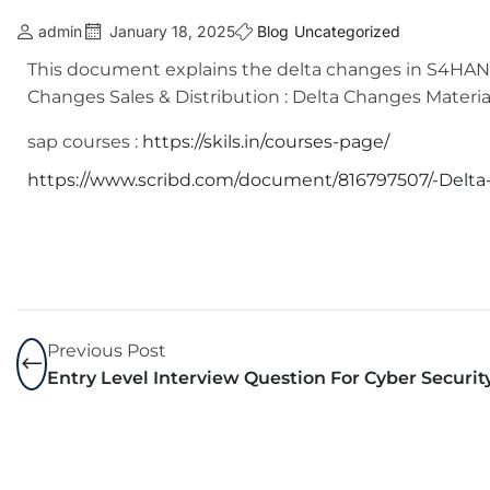
admin
January 18, 2025
Blog
Uncategorized
This document explains the delta changes in S4HANA-
Changes Sales & Distribution : Delta Changes Mater
sap courses :
https://skils.in/courses-page/
https://www.scribd.com/document/816797507/-Delt
Previous Post
Entry Level Interview Question For Cyber Securit