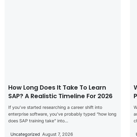
How Long Does It Take To Learn
SAP? A Realistic Timeline For 2026
P
If you’ve started researching a career shift into
W
enterprise software, you’ve probably typed “how long
a
does SAP training take” into...
c
Uncategorized
August 7, 2026