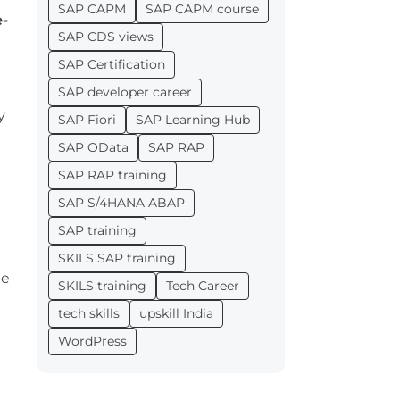
SAP CAPM
SAP CAPM course
e-
SAP CDS views
SAP Certification
SAP developer career
y
SAP Fiori
SAP Learning Hub
SAP OData
SAP RAP
SAP RAP training
SAP S/4HANA ABAP
SAP training
SKILS SAP training
ne
SKILS training
Tech Career
tech skills
upskill India
WordPress