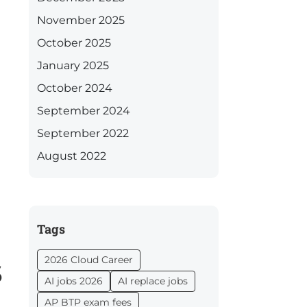
November 2025
October 2025
January 2025
October 2024
September 2024
September 2022
August 2022
Tags
s
2026 Cloud Career
AI jobs 2026
AI replace jobs
AP BTP exam fees