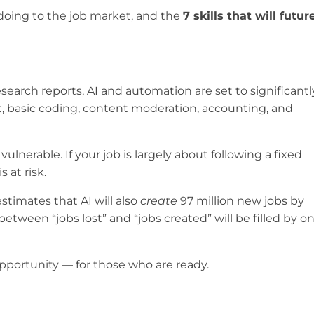
y doing to the job market, and the
7 skills that will futur
esearch reports, AI and automation are set to significantl
rt, basic coding, content moderation, accounting, and
ulnerable. If your job is largely about following a fixed
 at risk.
stimates that AI will also
create
97 million new jobs by
etween “jobs lost” and “jobs created” will be filled by o
t opportunity — for those who are ready.