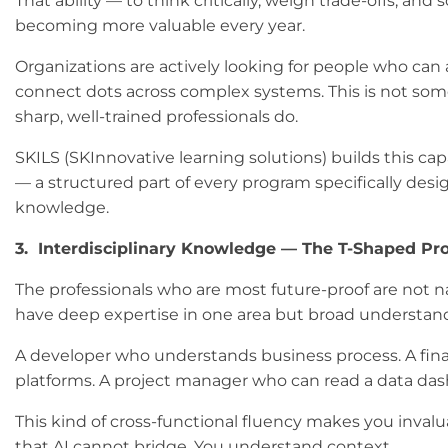
That ability — to think critically, weigh trade-offs, a
becoming more valuable every year.
Organizations are actively looking for people who can
connect dots across complex systems. This is not som
sharp, well-trained professionals do.
SKILS (SKInnovative learning solutions) builds this cap
— a structured part of every program specifically desi
knowledge.
3. Interdisciplinary Knowledge — The T-Shaped Pro
The professionals who are most future-proof are not na
have deep expertise in one area but broad understa
A developer who understands business process. A fin
platforms. A project manager who can read a data dashb
This kind of cross-functional fluency makes you inval
that AI cannot bridge. You understand context.