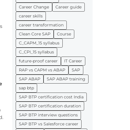
Career Change
Career guide
career skills
career transformation
es
Clean Core SAP
Course
C_CAPM_15 syllabus
C_CPI_15 syllabus
future-proof career
IT Career
RAP vs CAPM vs ABAP
SAP
SAP ABAP
SAP ABAP training
e
sap btp
SAP BTP certification cost India
e
SAP BTP certification duration
e
SAP BTP interview questions
d.
SAP BTP vs Salesforce career