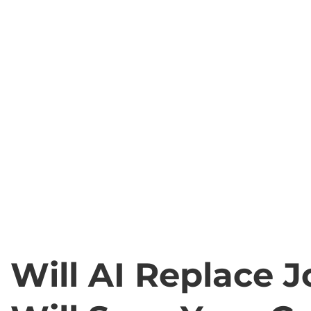
Will AI Replace J