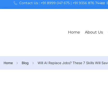
Contact Us : +91 8999 047 675 | +91 9356 876 744
Home
About Us
Home
Blog
Will AI Replace Jobs? These 7 Skills Will Sa