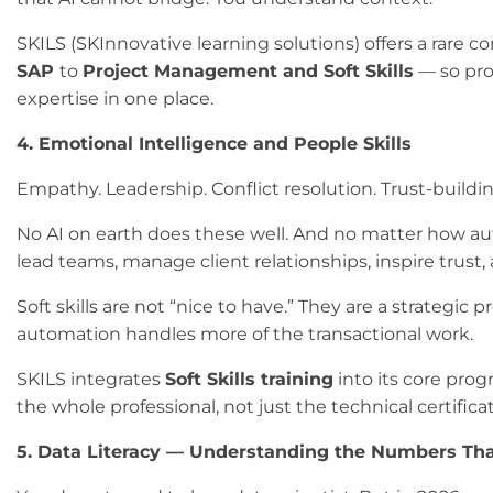
SKILS (SKInnovative learning solutions) offers a rare 
SAP
to
Project Management and Soft Skills
— so prof
expertise in one place.
4. Emotional Intelligence and People Skills
Empathy. Leadership. Conflict resolution. Trust-buildin
No AI on earth does these well. And no matter how 
lead teams, manage client relationships, inspire trust
Soft skills are not “nice to have.” They are a strategic
automation handles more of the transactional work.
SKILS integrates
Soft Skills training
into its core pro
the whole professional, not just the technical certificat
5. Data Literacy — Understanding the Numbers Tha