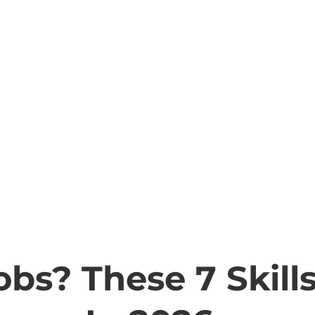
obs? These 7 Skill