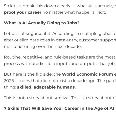
So let us break this down clearly — what AI is actuall
proof your career
no matter what happens next.
What Is AI Actually Doing to Jobs?
Let us not sugarcoat it. According to multiple global r
alter or eliminate roles in data entry, customer suppo
manufacturing over the next decade.
Routine, repetitive, and rule-based tasks are the most v
process with predictable inputs and outputs, that job is
But here is the flip side: the
World Economic Forum
e
2026 — roles that did not exist a decade ago. The gap b
thing:
skilled, adaptable humans
.
This is not a story about survival. This is a story abou
7 Skills That Will Save Your Career in the Age of AI