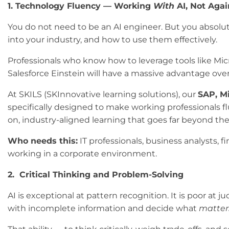
1. Technology Fluency — Working
With
AI, Not Again
You do not need to be an AI engineer. But you absolut
into your industry, and how to use them effectively.
Professionals who know how to leverage tools like Micro
Salesforce Einstein will have a massive advantage ove
At SKILS (SKInnovative learning solutions), our
SAP, M
specifically designed to make working professionals f
on, industry-aligned learning that goes far beyond the
Who needs this:
IT professionals, business analysts,
working in a corporate environment.
2. Critical Thinking and Problem-Solving
AI is exceptional at pattern recognition. It is poor at 
with incomplete information and decide what
matter