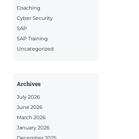
Coaching
Cyber Security
SAP
SAP Training
Uncategorized
Archives
July 2026
June 2026
March 2026
January 2026
December 2025