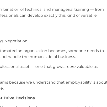
combination of technical and managerial training — from
essionals can develop exactly this kind of versatile
g. Negotiation.
automated an organization becomes, someone needs to
, and handle the human side of business.
 professional asset — one that grows
more
valuable as
grams because we understand that employability is abou
e.
t Drive Decisions