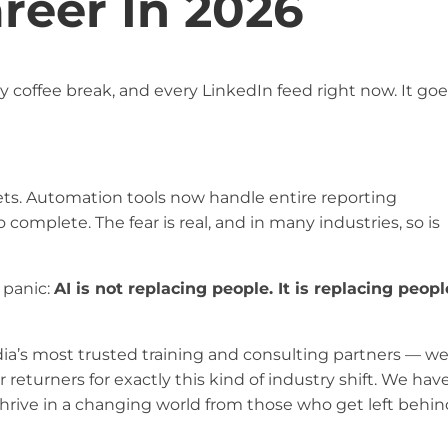
reer In 2026
y coffee break, and every LinkedIn feed right now. It go
ets. Automation tools now handle entire reporting
complete. The fear is real, and in many industries, so is
 panic:
AI is not replacing people. It is replacing peopl
dia’s most trusted training and consulting partners — w
 returners for exactly this kind of industry shift. We hav
hrive in a changing world from those who get left behin