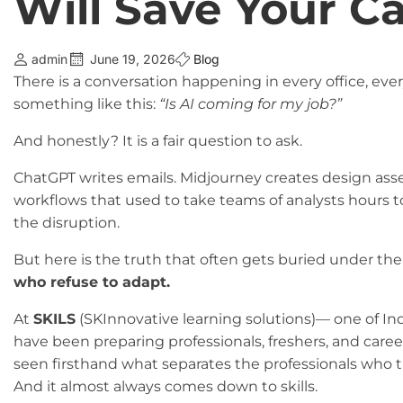
Will Save Your Ca
admin
June 19, 2026
Blog
There is a conversation happening in every office, ever
something like this:
“Is AI coming for my job?”
And honestly? It is a fair question to ask.
ChatGPT writes emails. Midjourney creates design ass
workflows that used to take teams of analysts hours to 
the disruption.
But here is the truth that often gets buried under the
who refuse to adapt.
At
SKILS
(SKInnovative learning solutions)— one of In
have been preparing professionals, freshers, and career
seen firsthand what separates the professionals who t
And it almost always comes down to skills.