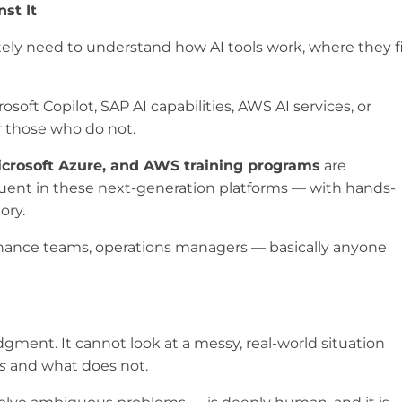
st It
ely need to understand how AI tools work, where they f
soft Copilot, SAP AI capabilities, AWS AI services, or
r those who do not.
icrosoft Azure, and AWS training programs
are
luent in these next-generation platforms — with hands-
ory.
 finance teams, operations managers — basically anyone
judgment. It cannot look at a messy, real-world situation
s
and what does not.