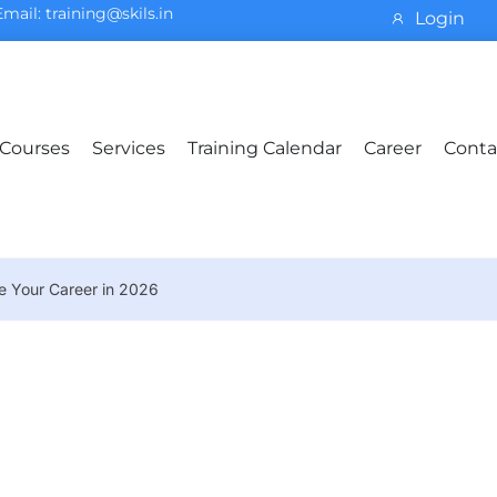
Email: training@skils.in
Login
Courses
Services
Training Calendar
Career
Conta
ve Your Career in 2026