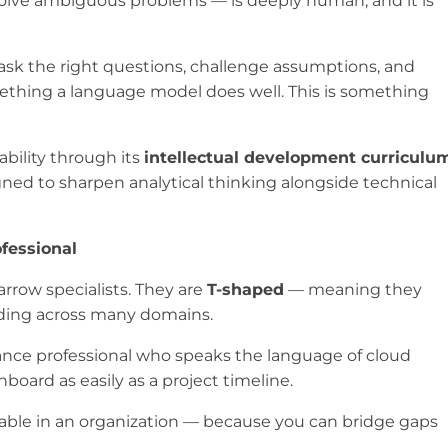
nd solve ambiguous problems — is deeply human, and it is
 ask the right questions, challenge assumptions, and
ething a language model does well. This is something
ability through its
intellectual development curriculu
gned to sharpen analytical thinking alongside technical
fessional
rrow specialists. They are
T-shaped
— meaning they
nding across many domains.
ance professional who speaks the language of cloud
oard as easily as a project timeline.
uable in an organization — because you can bridge gaps