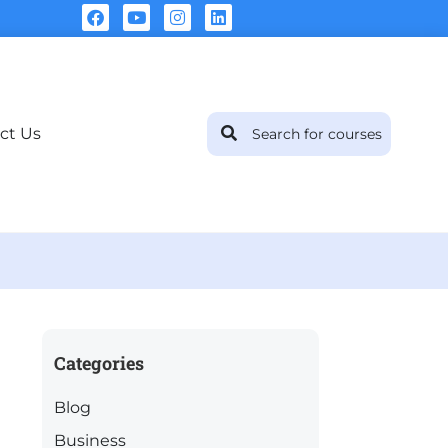
ct Us
Categories
Blog
Business